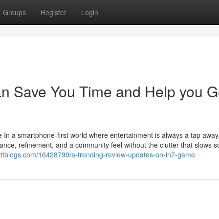
Groups
Register
Login
n Save You Time and Help you G
 In a smartphone-first world where entertainment is always a tap away,
nce, refinement, and a community feel without the clutter that slows 
0.ttblogs.com/16428790/a-trending-review-updates-on-in7-game