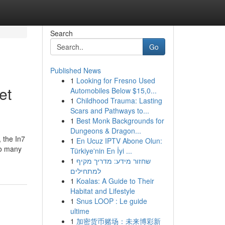
Search
Go
Published News
1
Looking for Fresno Used
et
Automobiles Below $15,0...
1
Childhood Trauma: Lasting
Scars and Pathways to...
1
Best Monk Backgrounds for
Dungeons & Dragon...
 the In7
1
En Ucuz IPTV Abone Olun:
so many
Türkiye'nin En İyi ...
1
שחזור מידע: מדריך מקיף
למתחילים
1
Koalas: A Guide to Their
Habitat and Lifestyle
1
Snus LOOP : Le guide
ultime
1
加密货币赌场：未来博彩新