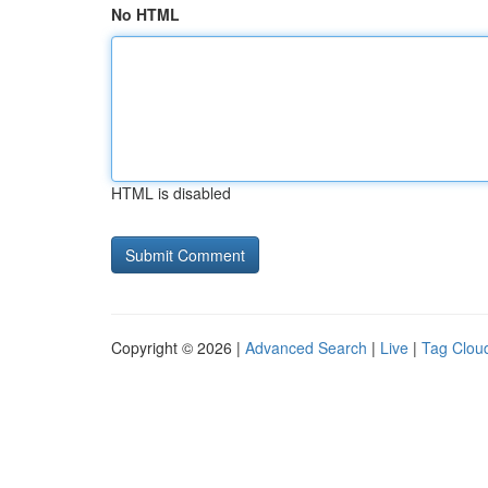
No HTML
HTML is disabled
Copyright © 2026 |
Advanced Search
|
Live
|
Tag Clou