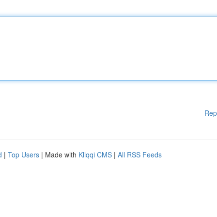
Rep
d
|
Top Users
| Made with
Kliqqi CMS
|
All RSS Feeds