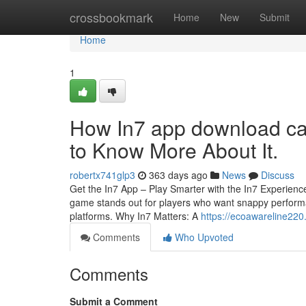
Home
crossbookmark
Home
New
Submit
Home
1
How In7 app download ca
to Know More About It.
robertx741glp3
363 days ago
News
Discuss
Get the In7 App – Play Smarter with the In7 Experience
game stands out for players who want snappy performa
platforms. Why In7 Matters: A
https://ecoawareline22
Comments
Who Upvoted
Comments
Submit a Comment