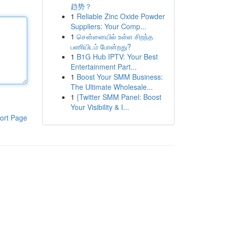
趋势？
1
Reliable Zinc Oxide Powder
Suppliers: Your Comp...
1
சென்னையில் உள்ள சிறந்த
பணியிடம் போன்றது?
1
B1G Hub IPTV: Your Best
Entertainment Part...
1
Boost Your SMM Business:
The Ultimate Wholesale...
1
{Twitter SMM Panel: Boost
Your Visibility & I...
ort Page