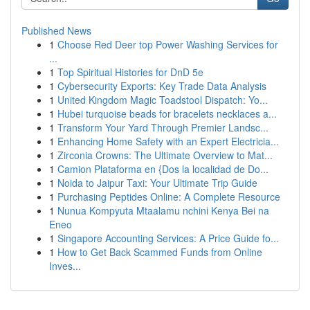
Published News
1
Choose Red Deer top Power Washing Services for
...
1
Top Spiritual Histories for DnD 5e
1
Cybersecurity Exports: Key Trade Data Analysis
1
United Kingdom Magic Toadstool Dispatch: Yo...
1
Hubei turquoise beads for bracelets necklaces a...
1
Transform Your Yard Through Premier Landsc...
1
Enhancing Home Safety with an Expert Electricia...
1
Zirconia Crowns: The Ultimate Overview to Mat...
1
Camion Plataforma en {Dos la localidad de Do...
1
Noida to Jaipur Taxi: Your Ultimate Trip Guide
1
Purchasing Peptides Online: A Complete Resource
1
Nunua Kompyuta Mtaalamu nchini Kenya Bei na
Eneo
1
Singapore Accounting Services: A Price Guide fo...
1
How to Get Back Scammed Funds from Online
Inves...