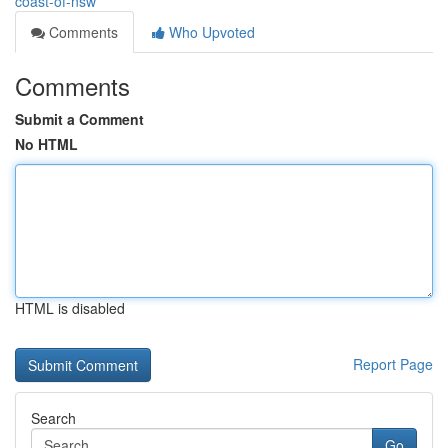
coast-of-nsw
Comments
Who Upvoted
Comments
Submit a Comment
No HTML
HTML is disabled
Report Page
Search
Go