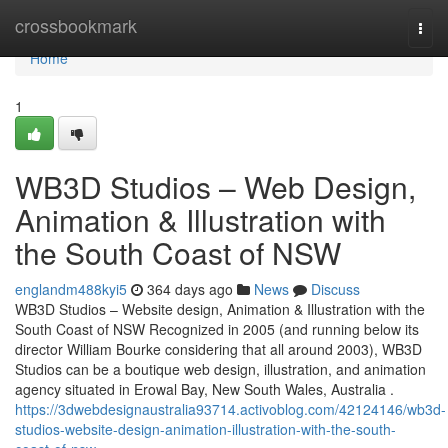
Home
crossbookmark
Togg
navi
Home
1
WB3D Studios – Web Design,
Animation & Illustration with
the South Coast of NSW
englandm488kyi5
364 days ago
News
Discuss
WB3D Studios – Website design, Animation & Illustration with the
South Coast of NSW Recognized in 2005 (and running below its
director William Bourke considering that all around 2003), WB3D
Studios can be a boutique web design, illustration, and animation
agency situated in Erowal Bay, New South Wales, Australia .
https://3dwebdesignaustralia93714.activoblog.com/42124146/wb3d-
studios-website-design-animation-illustration-with-the-south-