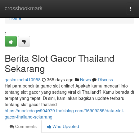
Home
crossbookmark
Togg
navi
Home
1
Berita Slot Gacor Thailand
Sekarang
qasimzoch410958
365 days ago
News
Discuss
Hai para pencinta game slot online! Apakah kamu mencari info
tentang slot gacor yang sedang viral di Thailand? Kamu berada di
tempat yang tepat! Di sini, kami akan bagikan update terbaru
tentang slot gacor thailand
https://maciedcqw904979.theisblog.com/36909285/data-slot-
gacor-thailand-sekarang
Comments
Who Upvoted