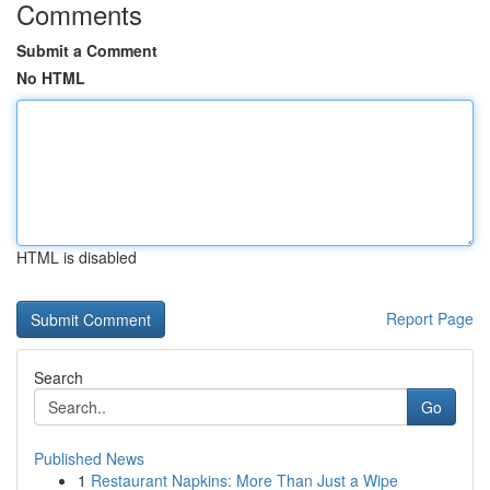
Comments
Submit a Comment
No HTML
HTML is disabled
Report Page
Search
Go
Published News
1
Restaurant Napkins: More Than Just a Wipe