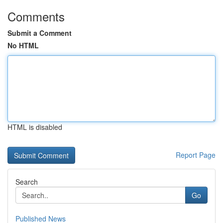
Comments
Submit a Comment
No HTML
HTML is disabled
Report Page
Search
Go
Published News