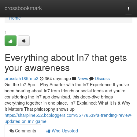
Home
crossbookmark
Togg
navi
Home
1
Everything about In7 that gets
your awareness
prussiah185rmp3
364 days ago
News
Discuss
Get the In7 App – Play Smarter with the In7 Experience If you’ve
been hearing about In7 from friends or social feeds and you’re
considering the In7 app download, this deep-dive brings
everything together in one place. In7 Explained: What It Is & Why
It Matters That philosophy shows up
https://sharpline552.bcbloggers.com/35776539/a-trending-review-
updates-on-in7-game
Comments
Who Upvoted