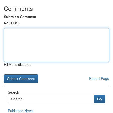
Comments
Submit a Comment
No HTML
HTML is disabled
Report Page
Search
Go
Published News