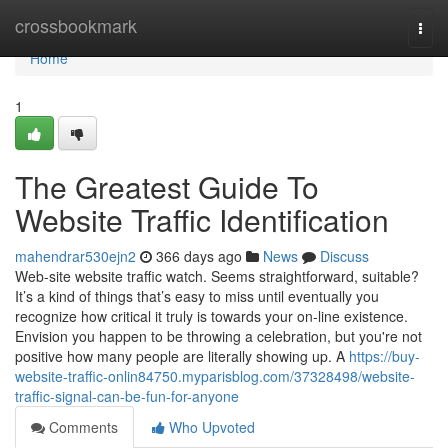
Home
crossbookmark
Togg
navi
Home
1
The Greatest Guide To
Website Traffic Identification
mahendrar530ejn2
366 days ago
News
Discuss
Web-site website traffic watch. Seems straightforward, suitable?
It’s a kind of things that’s easy to miss until eventually you
recognize how critical it truly is towards your on-line existence.
Envision you happen to be throwing a celebration, but you're not
positive how many people are literally showing up. A
https://buy-
website-traffic-onlin84750.myparisblog.com/37328498/website-
traffic-signal-can-be-fun-for-anyone
Comments
Who Upvoted