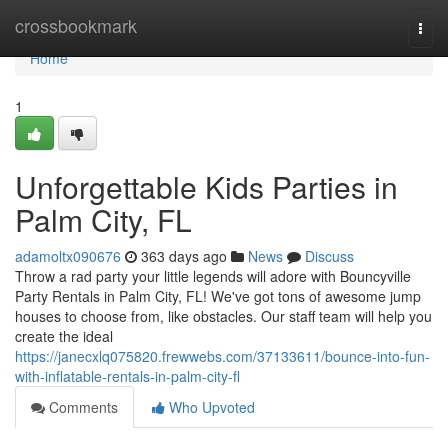
Home
crossbookmark
Togg
navi
Home
1
Unforgettable Kids Parties in
Palm City, FL
adamoltx090676
363 days ago
News
Discuss
Throw a rad party your little legends will adore with Bouncyville
Party Rentals in Palm City, FL! We've got tons of awesome jump
houses to choose from, like obstacles. Our staff team will help you
create the ideal
https://janecxlq075820.frewwebs.com/37133611/bounce-into-fun-
with-inflatable-rentals-in-palm-city-fl
Comments
Who Upvoted