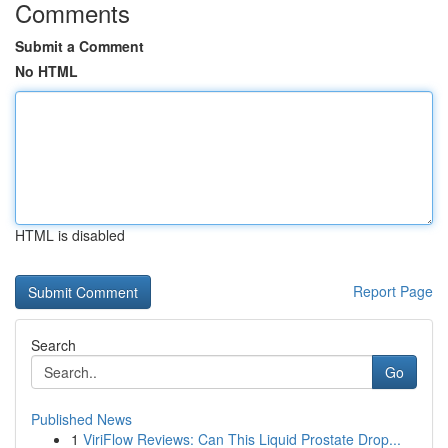
Comments
Submit a Comment
No HTML
HTML is disabled
Report Page
Search
Go
Published News
1
ViriFlow Reviews: Can This Liquid Prostate Drop...