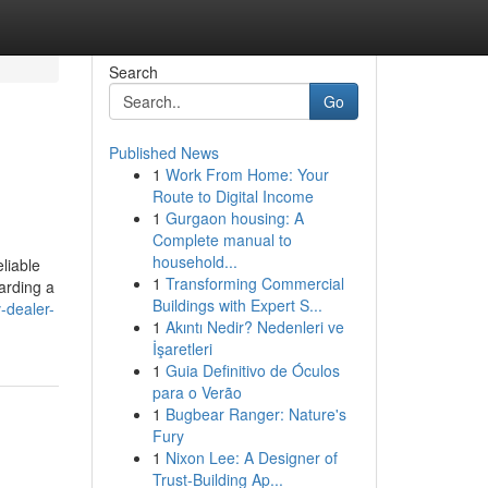
Search
Go
Published News
1
Work From Home: Your
Route to Digital Income
1
Gurgaon housing: A
Complete manual to
household...
liable
1
Transforming Commercial
arding a
Buildings with Expert S...
-dealer-
1
Akıntı Nedir? Nedenleri ve
İşaretleri
1
Guia Definitivo de Óculos
para o Verão
1
Bugbear Ranger: Nature's
Fury
1
Nixon Lee: A Designer of
Trust-Building Ap...