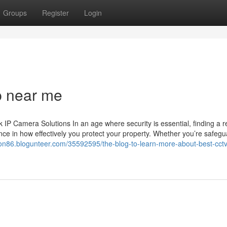
Groups
Register
Login
p near me
 Camera Solutions In an age where security is essential, finding a re
ce in how effectively you protect your property. Whether you’re safegu
tion86.blogunteer.com/35592595/the-blog-to-learn-more-about-best-cctv