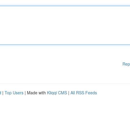
Rep
d
|
Top Users
| Made with
Kliqqi CMS
|
All RSS Feeds