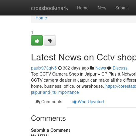
Home
crossbookmark
Home
New
Submit
Home
1
Latest News on Cctv sho
paulx973qtv5
362 days ago
News
Discuss
Top CCTV Camera Shop in Jaipur – CP Plus & Network IP
CCTV camera dealer in Jaipur can make all the differen
home, business, office, or warehouse,
https://coresta
jaipur-and-its-importance
Comments
Who Upvoted
Comments
Submit a Comment