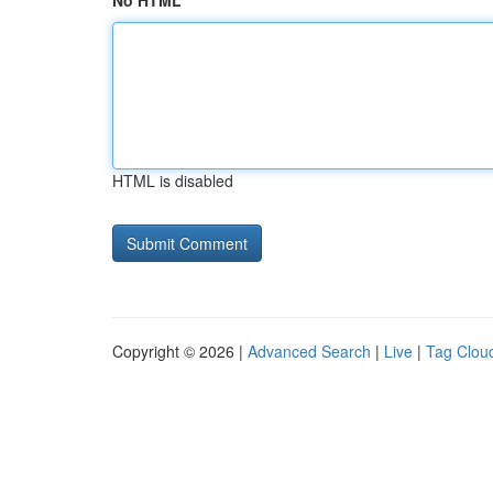
No HTML
HTML is disabled
Copyright © 2026 |
Advanced Search
|
Live
|
Tag Clou