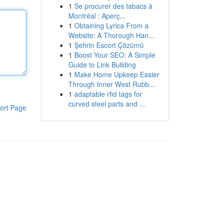
1
Se procurer des tabacs à
Montréal : Aperç...
1
Obtaining Lyrica From a
Website: A Thorough Han...
1
Şehrin Escort Çözümü
1
Boost Your SEO: A Simple
Guide to Link Building
1
Make Home Upkeep Easier
Through Inner West Rubb...
1
adaptable rfid tags for
curved steel parts and ...
ort Page