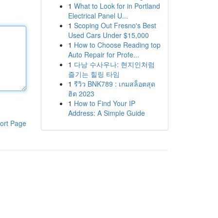
1
What to Look for in Portland
Electrical Panel U...
1
Scoping Out Fresno's Best
Used Cars Under $15,000
1
How to Choose Reading top
Auto Repair for Profe...
1
다낭 수사우나: 현지인처럼
즐기는 힐링 타임
1
รีวิว BNK789 : เกมสล็อตสุด
ฮิต 2023
1
How to Find Your IP
Address: A Simple Guide
ort Page