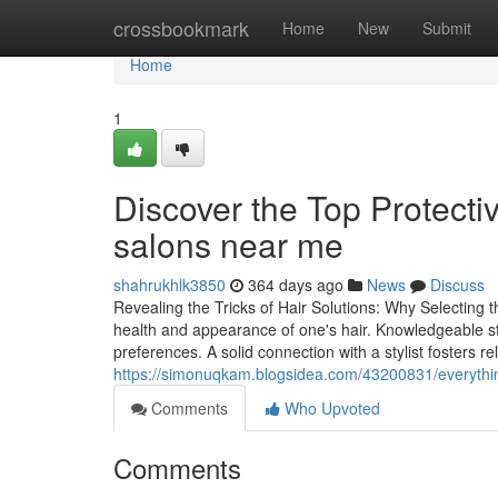
Home
crossbookmark
Home
New
Submit
Home
1
Discover the Top Protectiv
salons near me
shahrukhlk3850
364 days ago
News
Discuss
Revealing the Tricks of Hair Solutions: Why Selecting t
health and appearance of one's hair. Knowledgeable styli
preferences. A solid connection with a stylist fosters reli
https://simonuqkam.blogsidea.com/43200831/everythi
Comments
Who Upvoted
Comments