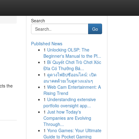
Search
Go
Published News
1
Unlocking OLSP: The
Beginner's Manual to the Pl...
1
Bí Quyết Chơi Trò Chơi Xóc
Đĩa Có Thưởng Bá...
1
ดูดวงไพ่ยิปซีออนไลน์: เปิด
อนาคตด้วยเว็บดูดวงแม่นๆ
cts the
1
Web Cam Entertainment: A
Rising Trend
1
Understanding extensive
portfolio oversight app...
1
Just how Today's
Companies are Evolving
Through...
1
Yono Games: Your Ultimate
Guide to Pocket Gaming