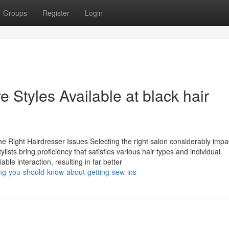
Groups
Register
Login
e Styles Available at black hair
he Right Hairdresser Issues Selecting the right salon considerably impa
sts bring proficiency that satisfies various hair types and individual
able interaction, resulting in far better
ng-you-should-know-about-getting-sew-ins