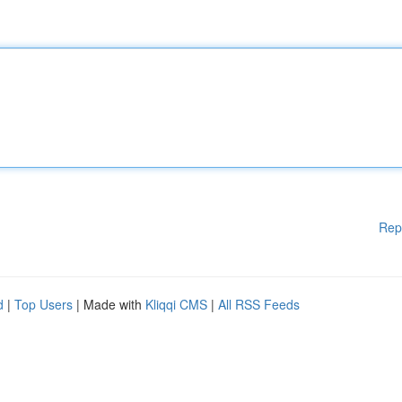
Rep
d
|
Top Users
| Made with
Kliqqi CMS
|
All RSS Feeds