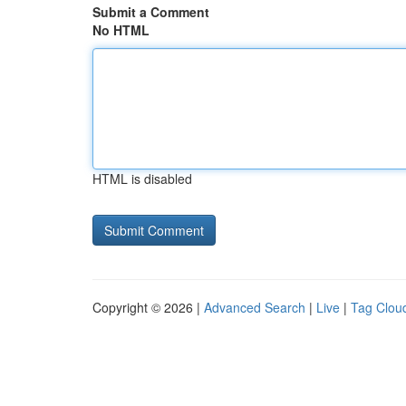
Submit a Comment
No HTML
HTML is disabled
Copyright © 2026 |
Advanced Search
|
Live
|
Tag Clou