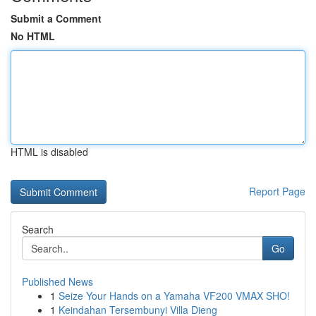
Submit a Comment
No HTML
HTML is disabled
Report Page
Search
Go
Published News
1
Seize Your Hands on a Yamaha VF200 VMAX SHO!
1
Keindahan Tersembunyi Villa Dieng