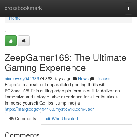
Home
crossbookmark
Togg
navi
Home
1
ZeepGamer168: The Ultimate
Gaming Experience
nicolevssy042339
363 days ago
News
Discuss
Prepare to a realm of unparalleled gaming thrills with
PGZeed168! This cutting-edge platform is built to deliver an
immersive and unforgettable experience for all enthusiasts.
Immerse yourself|Get lost|Jump into} a
https://margieqgcf434183.mysticwiki.com/user
Comments
Who Upvoted
Comments