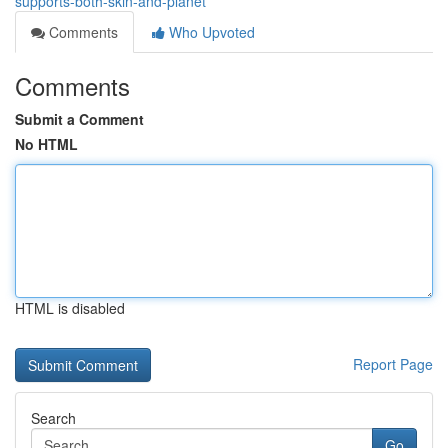
supports-both-skin-and-planet
Comments
Who Upvoted
Comments
Submit a Comment
No HTML
HTML is disabled
Report Page
Search
Go