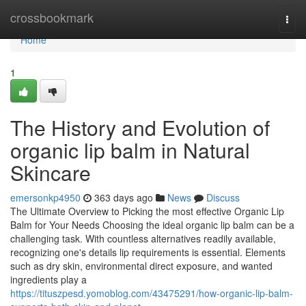
Home
crossbookmark
Togg
navi
Home
1
The History and Evolution of
organic lip balm in Natural
Skincare
emersonkp4950
363 days ago
News
Discuss
The Ultimate Overview to Picking the most effective Organic Lip
Balm for Your Needs Choosing the ideal organic lip balm can be a
challenging task. With countless alternatives readily available,
recognizing one's details lip requirements is essential. Elements
such as dry skin, environmental direct exposure, and wanted
ingredients play a
https://tituszpesd.yomoblog.com/43475291/how-organic-lip-balm-