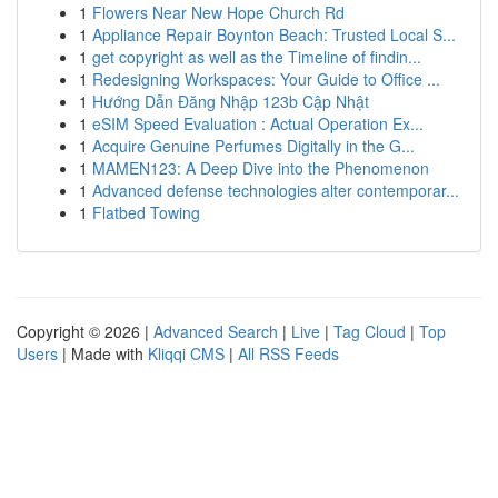
1
Flowers Near New Hope Church Rd
1
Appliance Repair Boynton Beach: Trusted Local S...
1
get copyright as well as the Timeline of findin...
1
Redesigning Workspaces: Your Guide to Office ...
1
Hướng Dẫn Đăng Nhập 123b Cập Nhật
1
eSIM Speed Evaluation : Actual Operation Ex...
1
Acquire Genuine Perfumes Digitally in the G...
1
MAMEN123: A Deep Dive into the Phenomenon
1
Advanced defense technologies alter contemporar...
1
Flatbed Towing
Copyright © 2026 |
Advanced Search
|
Live
|
Tag Cloud
|
Top
Users
| Made with
Kliqqi CMS
|
All RSS Feeds