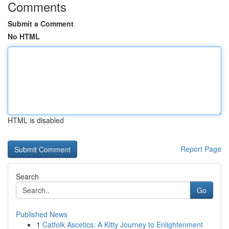
Comments
Submit a Comment
No HTML
HTML is disabled
Report Page
Search
Go
Published News
1
Catfolk Ascetics: A Kitty Journey to Enlightenment