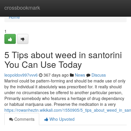
Home
crossbookmark
Home
1
5 Tips about weed in santorini
You Can Use Today
leopoldov997vvv6
367 days ago
News
Discuss
Marinol could be pattern-forming and should be made use of only
by the individual it absolutely was prescribed for. It really should
under no circumstances be offered to another particular person,
Primarily somebody who features a heritage of drug dependancy
or habitual marijuana use. Preserve the medication in a very
https://rowanheztn.wikikali.com/1550905/5_tips_about_weed_in_sa
Comments
Who Upvoted