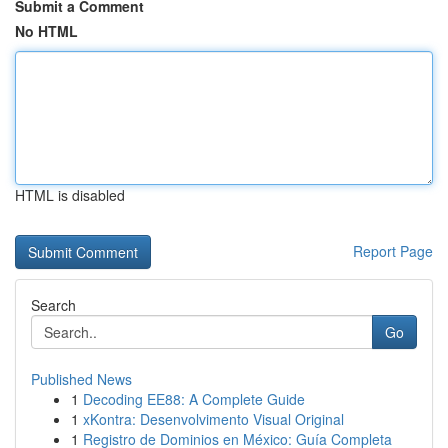
Submit a Comment
No HTML
HTML is disabled
Report Page
Search
Go
Published News
1
Decoding EE88: A Complete Guide
1
xKontra: Desenvolvimento Visual Original
1
Registro de Dominios en México: Guía Completa