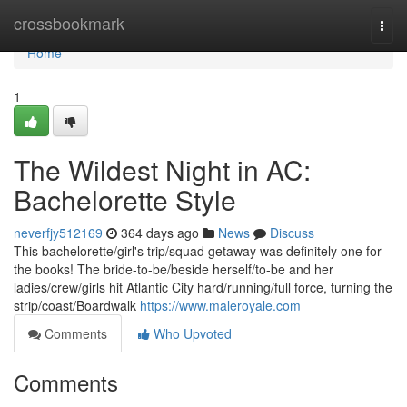
Home
crossbookmark
Togg
navi
Home
1
The Wildest Night in AC:
Bachelorette Style
neverfjy512169
364 days ago
News
Discuss
This bachelorette/girl's trip/squad getaway was definitely one for
the books! The bride-to-be/beside herself/to-be and her
ladies/crew/girls hit Atlantic City hard/running/full force, turning the
strip/coast/Boardwalk
https://www.maleroyale.com
Comments
Who Upvoted
Comments