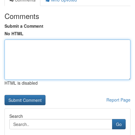
Comments
Submit a Comment
No HTML
HTML is disabled
Report Page
Search
Go