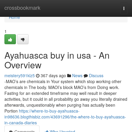
Home
crossbookmark
Togg
navi
Home
1
Ayahuasca buy in usa - An
Overview
meistery591klz5
367 days ago
News
Discuss
-MAO’s are chemicals in Your system which stop working other
chemicals in The body. MAOI’s block MAO’s from Doing work.
Fasting for an extended timeframe may well result in deeper
activities, but it could in all probability go away you literally drained
afterwards, unquestionably when purging has actually been
Portion
https://where-to-buy-ayahuasca-
in98636.blogthisbiz.com/43691296/the-where-to-buy-ayahuasca-
in-canada-diaries
Comments
Who Upvoted