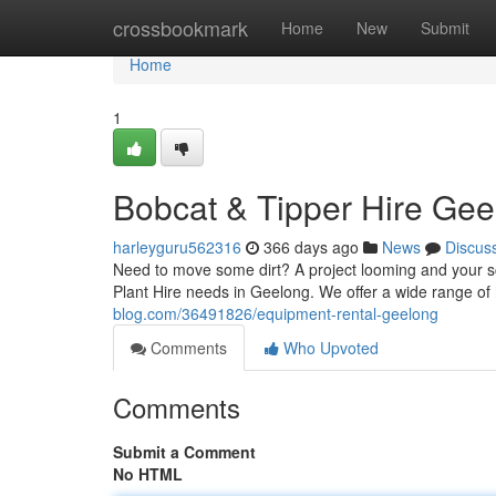
Home
crossbookmark
Home
New
Submit
Home
1
Bobcat & Tipper Hire Gee
harleyguru562316
366 days ago
News
Discus
Need to move some dirt? A project looming and your s
Plant Hire needs in Geelong. We offer a wide range of
blog.com/36491826/equipment-rental-geelong
Comments
Who Upvoted
Comments
Submit a Comment
No HTML