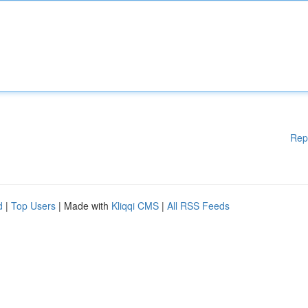
Rep
d
|
Top Users
| Made with
Kliqqi CMS
|
All RSS Feeds