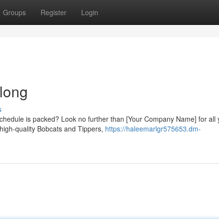
Groups
Register
Login
long
s
chedule is packed? Look no further than [Your Company Name] for all 
 high-quality Bobcats and Tippers,
https://haleemarlgr575653.dm-