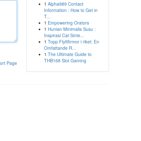
1
Alpha989 Contact
Information : How to Get in
T...
1
Empowering Orators
1
Hunian Minimalis Susu :
Inspirasi Cat Sinte...
1
Topp Flyttfirmor i riket: En
Omfattande R...
1
The Ultimate Guide to
THB168 Slot Gaming
ort Page