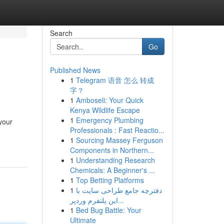
Search
Go
Published News
1
Telegram 语音 怎么 转成
字？
1
Amboseli: Your Quick
Kenya Wildlife Escape
1
Emergency Plumbing
your
Professionals : Fast Reactio...
1
Sourcing Massey Ferguson
Components in Northern...
1
Understanding Research
Chemicals: A Beginner's ...
1
Top Betting Platforms
1
دفترچه جامع طراحی سایت با
این پلتفرم وردپر...
1
Bed Bug Battle: Your
Ultimate