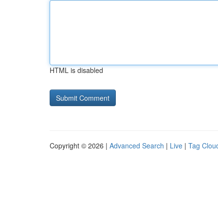
HTML is disabled
Copyright © 2026 |
Advanced Search
|
Live
|
Tag Clou