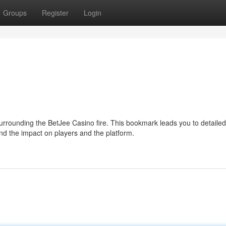
Groups
Register
Login
rrounding the BetJee Casino fire. This bookmark leads you to detailed
and the impact on players and the platform.