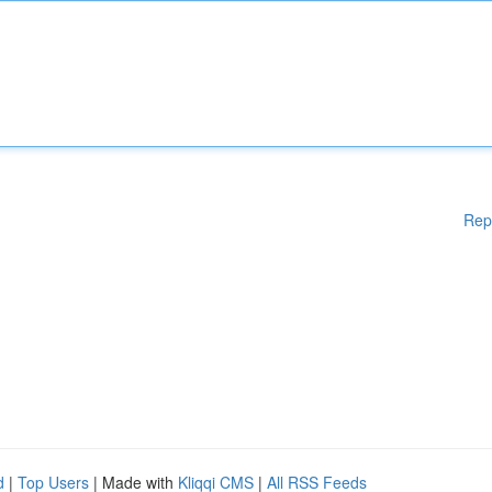
Rep
d
|
Top Users
| Made with
Kliqqi CMS
|
All RSS Feeds