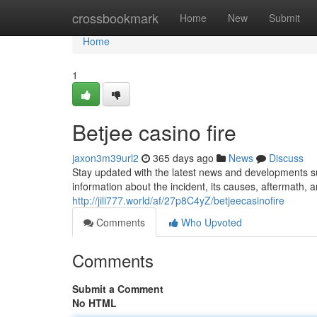
Home
crossbookmark
Home
New
Submit
Home
1
Betjee casino fire
jaxon3m39url2
365 days ago
News
Discuss
Stay updated with the latest news and developments su
information about the incident, its causes, aftermath, 
http://jili777.world/af/27p8C4yZ/betjeecasinofire
Comments
Who Upvoted
Comments
Submit a Comment
No HTML