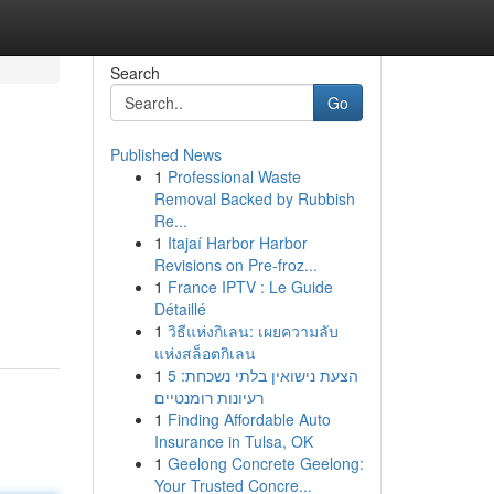
Search
Go
Published News
1
Professional Waste
Removal Backed by Rubbish
Re...
1
Itajaí Harbor Harbor
Revisions on Pre-froz...
1
France IPTV : Le Guide
Détaillé
1
วิธีแห่งกิเลน: เผยความลับ
แห่งสล็อตกิเลน
1
הצעת נישואין בלתי נשכחת: 5
רעיונות רומנטיים
1
Finding Affordable Auto
Insurance in Tulsa, OK
1
Geelong Concrete Geelong:
Your Trusted Concre...