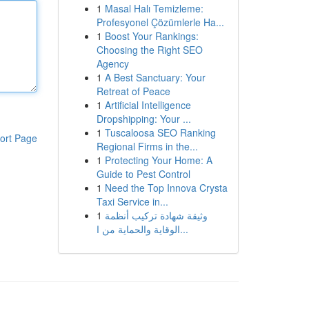
1
Masal Halı Temizleme:
Profesyonel Çözümlerle Ha...
1
Boost Your Rankings:
Choosing the Right SEO
Agency
1
A Best Sanctuary: Your
Retreat of Peace
1
Artificial Intelligence
Dropshipping: Your ...
1
Tuscaloosa SEO Ranking
ort Page
Regional Firms in the...
1
Protecting Your Home: A
Guide to Pest Control
1
Need the Top Innova Crysta
Taxi Service in...
1
وثيقة شهادة تركيب أنظمة
الوقاية والحماية من ا...