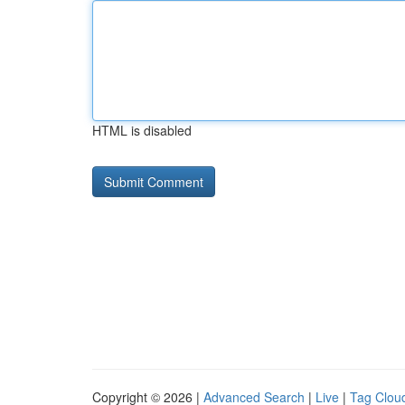
HTML is disabled
Copyright © 2026 |
Advanced Search
|
Live
|
Tag Clou