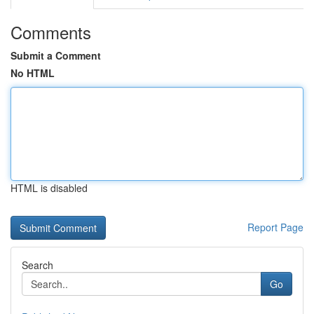
Comments
Submit a Comment
No HTML
HTML is disabled
Report Page
Search
Go