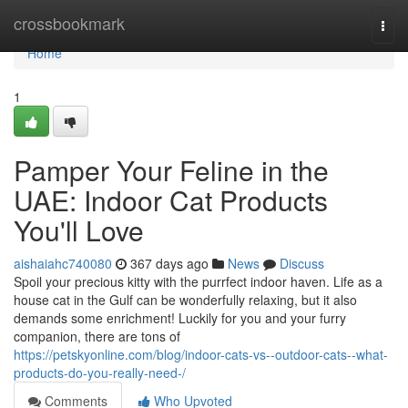
Home
crossbookmark
Togg
navi
Home
1
Pamper Your Feline in the
UAE: Indoor Cat Products
You'll Love
aishaiahc740080
367 days ago
News
Discuss
Spoil your precious kitty with the purrfect indoor haven. Life as a
house cat in the Gulf can be wonderfully relaxing, but it also
demands some enrichment! Luckily for you and your furry
companion, there are tons of
https://petskyonline.com/blog/indoor-cats-vs--outdoor-cats--what-
products-do-you-really-need-/
Comments
Who Upvoted