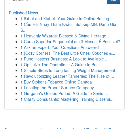
Published News
1
8xbet and Xtabet: Your Guide to Online Betting ...
1
Cầu Hai Nháy Tham Khảo - Soi Kép MB: Đánh Giá
S...
1
Heavenly Wizards: Blessed & Divine Heritage
1
Curso Superior Sequencial em 3 Meses: É Possível?
1
Ask an Expert: Your Questions Answered
1
{Cozy Corners: The Best Little Ones' Couches &...
1
Pune Hostess Business: A Look to Available ...
1
Optimize The Operation : A Guide to Busin...
1
Simple Steps to Long-lasting Weight Management
1
Revolutionizing Leather Tanneries: The Rise of ...
1
Buy Stoker's Tobacco Online Canada
1
Locating the Proper Surface Company
1
Gurgaon's Golden Period: A Guide to Senior...
1
Clarity Consultants: Mastering Training Dissemi...