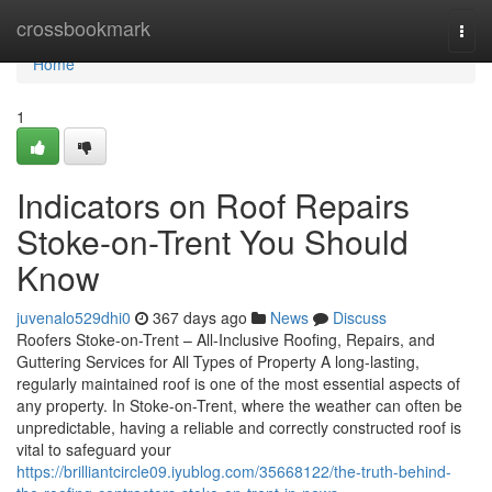
Home
crossbookmark
Togg
navi
Home
1
Indicators on Roof Repairs
Stoke-on-Trent You Should
Know
juvenalo529dhi0
367 days ago
News
Discuss
Roofers Stoke-on-Trent – All-Inclusive Roofing, Repairs, and
Guttering Services for All Types of Property A long-lasting,
regularly maintained roof is one of the most essential aspects of
any property. In Stoke-on-Trent, where the weather can often be
unpredictable, having a reliable and correctly constructed roof is
vital to safeguard your
https://brilliantcircle09.iyublog.com/35668122/the-truth-behind-