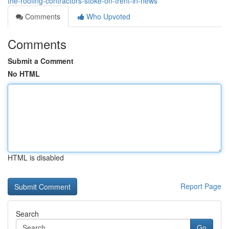
the-roofing-contractors-stoke-on-trent-in-news
Comments
Who Upvoted
Comments
Submit a Comment
No HTML
HTML is disabled
Report Page
Search
Go