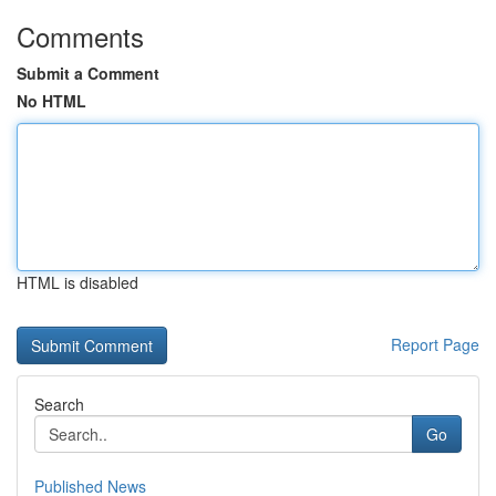
Comments
Submit a Comment
No HTML
HTML is disabled
Report Page
Search
Go
Published News