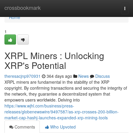
Home
crossbookmark
Togg
navi
Home
1
XRPL Miners : Unlocking
XRP's Potential
theresacjnp970931
364 days ago
News
Discuss
XRPL miners are fundamental in the stability of the XRP
copyright. By confirming transactions and securing the integrity of
the network, they guarantee a decentralized system that
empowers users worldwide. Delving into
https://www.wjhl.com/business/press-
releases/globenewswire/9497587/as-xrp-crosses-200-billion-
market-cap-hashj-launches-expanded-xrp-mining-tools
Comments
Who Upvoted