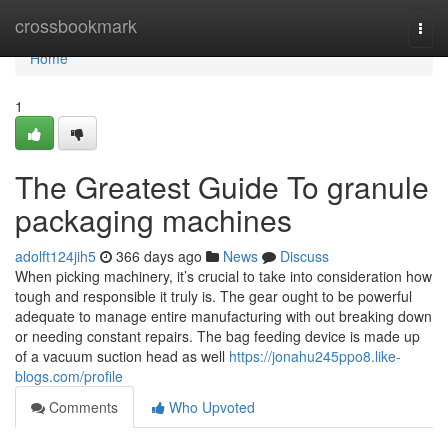
Home
crossbookmark
Togg
navi
Home
1
The Greatest Guide To granule
packaging machines
adolft124jih5
366 days ago
News
Discuss
When picking machinery, it’s crucial to take into consideration how
tough and responsible it truly is. The gear ought to be powerful
adequate to manage entire manufacturing with out breaking down
or needing constant repairs. The bag feeding device is made up
of a vacuum suction head as well
https://jonahu245ppo8.like-
blogs.com/profile
Comments
Who Upvoted