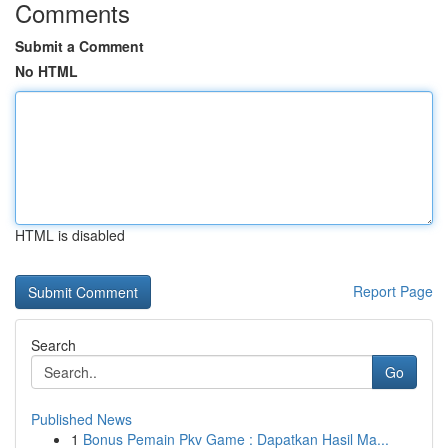
Comments
Submit a Comment
No HTML
HTML is disabled
Report Page
Search
Go
Published News
1
Bonus Pemain Pkv Game : Dapatkan Hasil Ma...