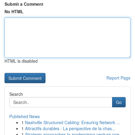
Submit a Comment
No HTML
HTML is disabled
Report Page
Search
Go
Published News
1
Nashville Structured Cabling: Ensuring Network ...
1
Attractifs durables : La perspective de la chas...
1
Strategic approaches to modernising venture ope...