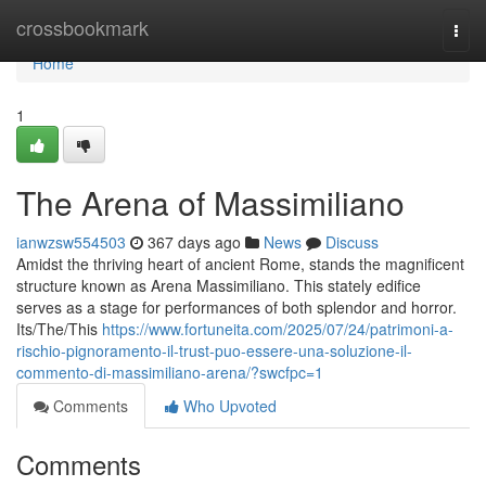
Home
crossbookmark
Togg
navi
Home
1
The Arena of Massimiliano
ianwzsw554503
367 days ago
News
Discuss
Amidst the thriving heart of ancient Rome, stands the magnificent
structure known as Arena Massimiliano. This stately edifice
serves as a stage for performances of both splendor and horror.
Its/The/This
https://www.fortuneita.com/2025/07/24/patrimoni-a-
rischio-pignoramento-il-trust-puo-essere-una-soluzione-il-
commento-di-massimiliano-arena/?swcfpc=1
Comments
Who Upvoted
Comments