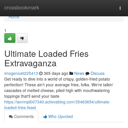
Home
crossbookmark
Togg
navi
Home
1
Ultimate Loaded Fries
Extravaganza
imogenoati225413
365 days ago
News
Discuss
Get ready to dive into a world of crispy, golden-fried potato
perfection! These ain't your average fries, folks. We're talkin'
cascades of melted cheese, piled high with mouthwatering
toppings that'll send your taste
https://iannrqd007340.activosblog.com/35463654/ultimate-
loaded-fries-feast
Comments
Who Upvoted