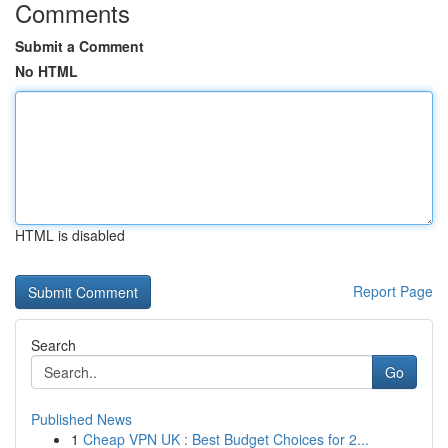
Comments
Submit a Comment
No HTML
HTML is disabled
Report Page
Search
Go
Published News
1
Cheap VPN UK : Best Budget Choices for 2...