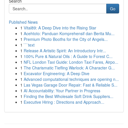
Search
Go
Published News
1
Vital89: A Deep Dive into the Rising Star
1
Acehtoto: Panduan Komprehensif dan Berita Mu...
1
Premium Photo Booths for the City of Angels...
1
```text
1
Release A Artistic Spirit: An Introductory Intr...
1
100% Pure & Natural Oils : A Guide to Forest C...
1
NFL London Taxi Guide: London Taxi Fares, Airpo...
1
The Charismatic Tiefling Warlock: A Character G...
1
Excavator Engineering: A Deep Dive
1
Advanced computational techniques are opening n...
1
Las Vegas Garage Door Repair: Fast & Reliable S...
1
AI Accountability: Your Partner in Progress
1
Finding the Best Wholesale Soft Drink Suppliers...
1
Executive Hiring : Directions and Approach...