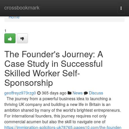
Home
crossbookmark
Togg
navi
Home
1
The Founder's Journey: A
Case Study in Successful
Skilled Worker Self-
Sponsorship
geoffreyz973rzg0
365 days ago
News
Discuss
The journey from a powerful business idea to launching a
thriving UK company and building a new life in Britain is an
ambition shared by many of the world's brightest entrepreneurs.
For international founders, this journey requires not only
commercial acumen but also the skill to navigate one of
https://immigration-solicitors-uk78765.pages10.com/the-founder-