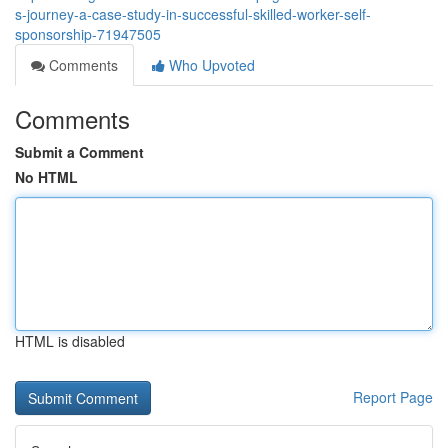
s-journey-a-case-study-in-successful-skilled-worker-self-
sponsorship-71947505
Comments
Who Upvoted
Comments
Submit a Comment
No HTML
HTML is disabled
Report Page