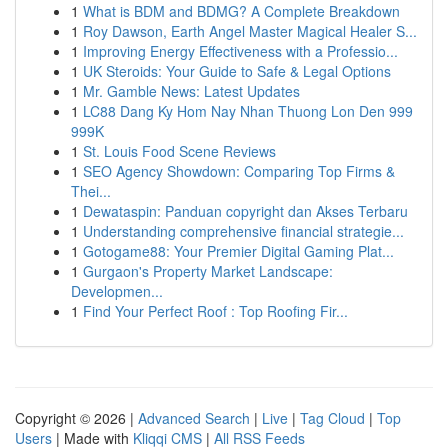
1
What is BDM and BDMG? A Complete Breakdown
1
Roy Dawson, Earth Angel Master Magical Healer S...
1
Improving Energy Effectiveness with a Professio...
1
UK Steroids: Your Guide to Safe & Legal Options
1
Mr. Gamble News: Latest Updates
1
LC88 Dang Ky Hom Nay Nhan Thuong Lon Den 999
999K
1
St. Louis Food Scene Reviews
1
SEO Agency Showdown: Comparing Top Firms &
Thei...
1
Dewataspin: Panduan copyright dan Akses Terbaru
1
Understanding comprehensive financial strategie...
1
Gotogame88: Your Premier Digital Gaming Plat...
1
Gurgaon's Property Market Landscape:
Developmen...
1
Find Your Perfect Roof : Top Roofing Fir...
Copyright © 2026 |
Advanced Search
|
Live
|
Tag Cloud
|
Top
Users
| Made with
Kliqqi CMS
|
All RSS Feeds