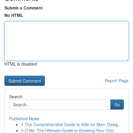
Submit a Comment
No HTML
HTML is disabled
Report Page
Search
Go
Published News
1
The Comprehensive Guide to Kilts for Men: Desig...
1
{Title: The Ultimate Guide to Growing Your Onli...