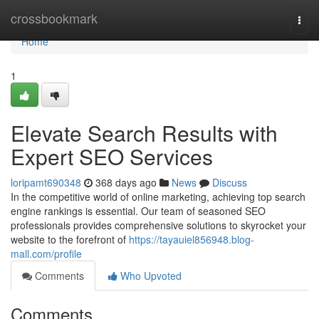
Home
crossbookmark
Togg
navi
Home
1
Elevate Search Results with
Expert SEO Services
loripamt690348
368 days ago
News
Discuss
In the competitive world of online marketing, achieving top search
engine rankings is essential. Our team of seasoned SEO
professionals provides comprehensive solutions to skyrocket your
website to the forefront of
https://tayauiel856948.blog-
mall.com/profile
Comments
Who Upvoted
Comments