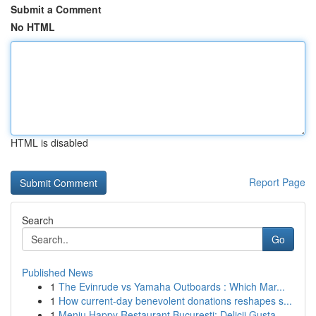
Submit a Comment
No HTML
HTML is disabled
Report Page
Search
Go
Published News
1
The Evinrude vs Yamaha Outboards : Which Mar...
1
How current-day benevolent donations reshapes s...
1
Meniu Happy Restaurant București: Delicii Gusta...