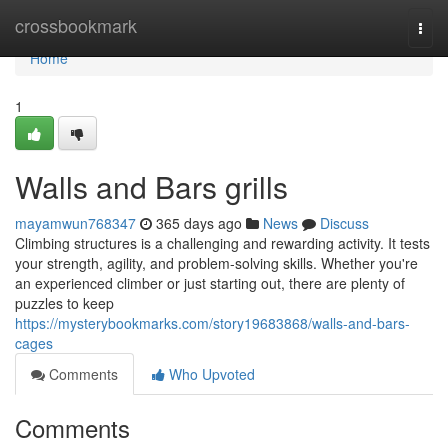
Home
crossbookmark
Togg
navi
Home
1
Walls and Bars grills
mayamwun768347
365 days ago
News
Discuss
Climbing structures is a challenging and rewarding activity. It tests
your strength, agility, and problem-solving skills. Whether you're
an experienced climber or just starting out, there are plenty of
puzzles to keep
https://mysterybookmarks.com/story19683868/walls-and-bars-
cages
Comments
Who Upvoted
Comments