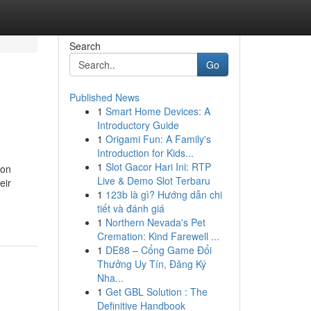
Search
Go
Published News
1
Smart Home Devices: A
Introductory Guide
1
Origami Fun: A Family's
Introduction for Kids...
1
Slot Gacor Hari Ini: RTP
son
Live & Demo Slot Terbaru
eir
1
123b là gì? Hướng dẫn chi
tiết và đánh giá
1
Northern Nevada's Pet
Cremation: Kind Farewell ...
1
DE88 – Cổng Game Đổi
Thưởng Uy Tín, Đăng Ký
Nha...
1
Get GBL Solution : The
Definitive Handbook