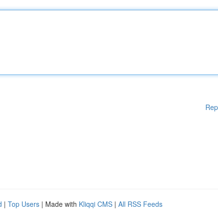
Rep
d
|
Top Users
| Made with
Kliqqi CMS
|
All RSS Feeds