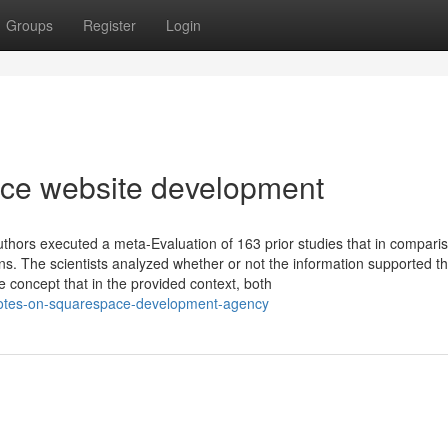
Groups
Register
Login
ce website development
uthors executed a meta-Evaluation of 163 prior studies that in compari
s. The scientists analyzed whether or not the information supported th
concept that in the provided context, both
-notes-on-squarespace-development-agency