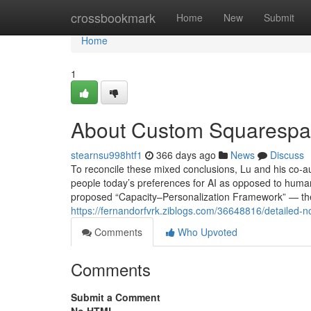
Home
crossbookmark
Home
New
Submit
Home
1
About Custom Squarespa
stearnsu998htf1
366 days ago
News
Discuss
To reconcile these mixed conclusions, Lu and his co-a
people today’s preferences for AI as opposed to human
proposed “Capacity–Personalization Framework” — the 
https://fernandorfvrk.ziblogs.com/36648816/detailed
Comments
Who Upvoted
Comments
Submit a Comment