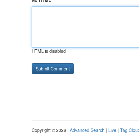
No HTML
HTML is disabled
Copyright © 2026 |
Advanced Search
|
Live
|
Tag Clou