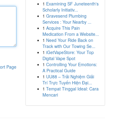
1
Examining SF Juneteenth's
Scholarly Initiativ...
1
Gravesend Plumbing
Services : Your Nearby ...
1
Acquire This Pain
Medication From a Website...
1
Need Your Ride Back on
Track with Our Towing Se...
1
iGetVapeStore: Your Top
Digital Vape Spot
1
Controlling Your Emotions:
ort Page
A Practical Guide
1
UU88 – Trải Nghiệm Giải
Trí Trực Tuyến Hiện Đại...
1
Tempat Tinggal Ideal: Cara
Mencari