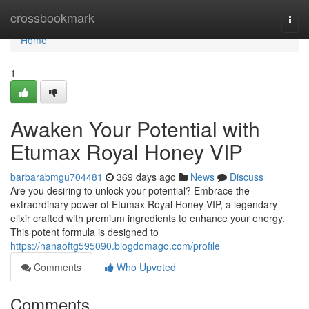
Home
crossbookmark
Togg
navi
Home
1
Awaken Your Potential with
Etumax Royal Honey VIP
barbarabmgu704481
369 days ago
News
Discuss
Are you desiring to unlock your potential? Embrace the
extraordinary power of Etumax Royal Honey VIP, a legendary
elixir crafted with premium ingredients to enhance your energy.
This potent formula is designed to
https://nanaoftg595090.blogdomago.com/profile
Comments
Who Upvoted
Comments