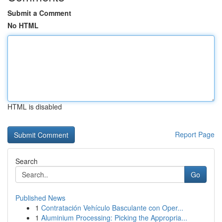
Submit a Comment
No HTML
HTML is disabled
Report Page
Search
Go
Published News
1
Contratación Vehículo Basculante con Oper...
1
Aluminium Processing: Picking the Appropria...