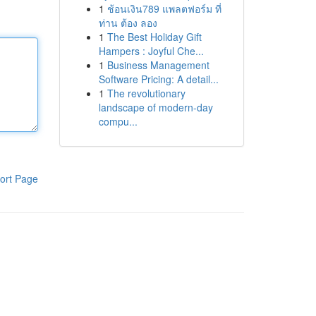
1
ช้อนเงิน789 แพลตฟอร์ม ที่
ท่าน ต้อง ลอง
1
The Best Holiday Gift
Hampers : Joyful Che...
1
Business Management
Software Pricing: A detail...
1
The revolutionary
landscape of modern-day
compu...
ort Page