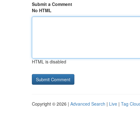
Submit a Comment
No HTML
HTML is disabled
Copyright © 2026 |
Advanced Search
|
Live
|
Tag Clou