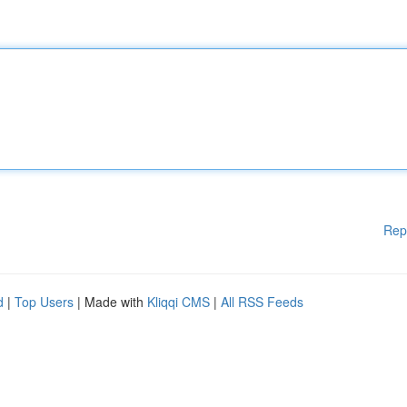
Rep
d
|
Top Users
| Made with
Kliqqi CMS
|
All RSS Feeds