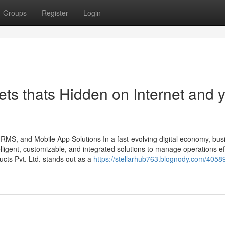
Groups
Register
Login
ts thats Hidden on Internet and 
HRMS, and Mobile App Solutions In a fast-evolving digital economy, bu
ligent, customizable, and integrated solutions to manage operations effi
ts Pvt. Ltd. stands out as a
https://stellarhub763.blognody.com/4058