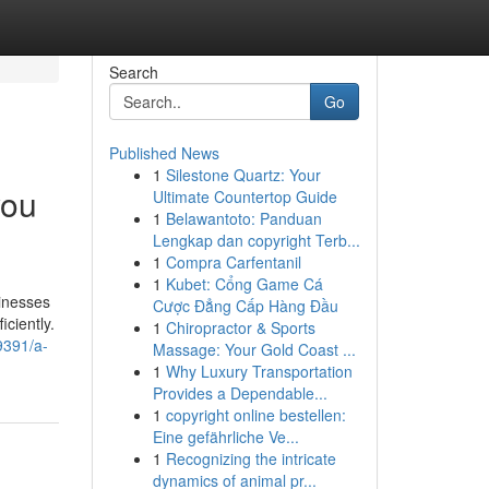
Search
Go
Published News
1
Silestone Quartz: Your
you
Ultimate Countertop Guide
1
Belawantoto: Panduan
Lengkap dan copyright Terb...
1
Compra Carfentanil
1
Kubet: Cổng Game Cá
sinesses
Cược Đẳng Cấp Hàng Đầu
ciently.
1
Chiropractor & Sports
9391/a-
Massage: Your Gold Coast ...
1
Why Luxury Transportation
Provides a Dependable...
1
copyright online bestellen:
Eine gefährliche Ve...
1
Recognizing the intricate
dynamics of animal pr...