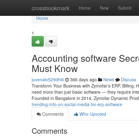
Home
crossbookmark
Home
New
Submit
Home
1
Accounting software Secre
Must Know
juvenalo529dhi0
366 days ago
News
Discuss
Transform Your Business with Zymofar’s ERP, Billing, 
need more than just basic software — they require intel
Founded in Bangalore in 2014, Zymofar Dynamic Produc
trending-info-on-social-media-for-erp-software
Comments
Who Upvoted
Comments