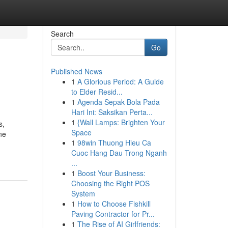
Search
Go
Published News
1
A Glorious Period: A Guide
to Elder Resid...
1
Agenda Sepak Bola Pada
Hari Ini: Saksikan Perta...
1
{Wall Lamps: Brighten Your
s,
Space
ne
1
98win Thuong Hieu Ca
Cuoc Hang Dau Trong Nganh
...
1
Boost Your Business:
Choosing the Right POS
System
1
How to Choose Fishkill
Paving Contractor for Pr...
1
The Rise of AI Girlfriends: