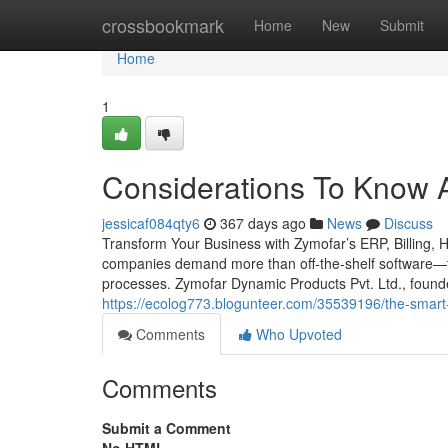
Home
crossbookmark
Home
New
Submit
Home
1
Considerations To Know A
jessicaf084qty6
367 days ago
News
Discuss
Transform Your Business with Zymofar’s ERP, Billing, 
companies demand more than off-the-shelf software—th
processes. Zymofar Dynamic Products Pvt. Ltd., foun
https://ecolog773.blogunteer.com/35539196/the-smart-t
Comments
Who Upvoted
Comments
Submit a Comment