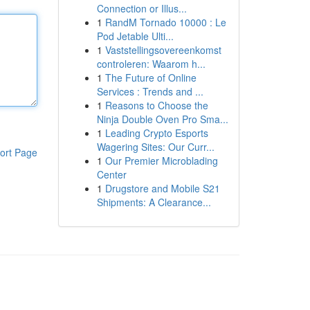
Connection or Illus...
1
RandM Tornado 10000 : Le
Pod Jetable Ulti...
1
Vaststellingsovereenkomst
controleren: Waarom h...
1
The Future of Online
Services : Trends and ...
1
Reasons to Choose the
Ninja Double Oven Pro Sma...
1
Leading Crypto Esports
Wagering Sites: Our Curr...
ort Page
1
Our Premier Microblading
Center
1
Drugstore and Mobile S21
Shipments: A Clearance...