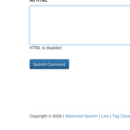
No HTML
HTML is disabled
Copyright © 2026 |
Advanced Search
|
Live
|
Tag Clou