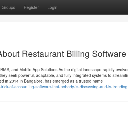
Groups
Register
Login
bout Restaurant Billing Software
HRMS, and Mobile App Solutions As the digital landscape rapidly evolve
ey seek powerful, adaptable, and fully integrated systems to streamli
ded in 2014 in Bangalore, has emerged as a trusted name
rick-of-accounting-software-that-nobody-is-discussing-and-is-trending