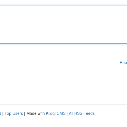
Rep
d
|
Top Users
| Made with
Kliqqi CMS
|
All RSS Feeds