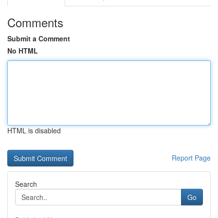
Comments
Submit a Comment
No HTML
HTML is disabled
Report Page
Search
Go