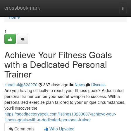
Home
crossbookmark
Togg
navi
Home
1
Achieve Your Fitness Goals
with a Dedicated Personal
Trainer
zubairukjg322270
367 days ago
News
Discuss
Are you having difficulty to reach your fitness goals? A dedicated
personal trainer can be your secret weapon to success. With a
personalized exercise plan tailored to your unique circumstances,
you'll discover the
https://seodirectoryseek.com/listings13239637/achieve-your-
fitness-goals-with-a-dedicated-personal-trainer
Comments
Who Upvoted