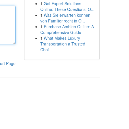
1
Get Expert Solutions
Online: These Questions, O...
1
Was Sie erwarten können
von Familienrecht in Ö...
1
Purchase Ambien Online: A
Comprehensive Guide
1
What Makes Luxury
Transportation a Trusted
Choi...
ort Page