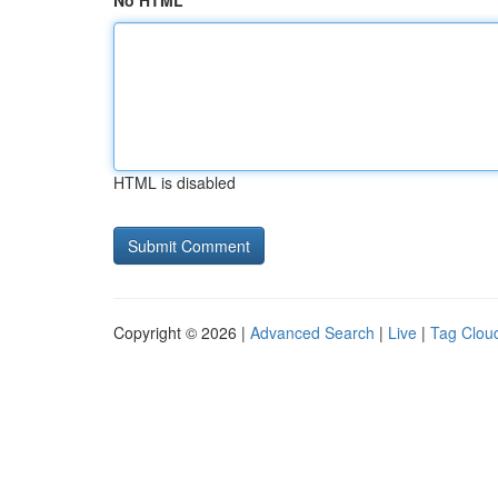
No HTML
HTML is disabled
Copyright © 2026 |
Advanced Search
|
Live
|
Tag Clou