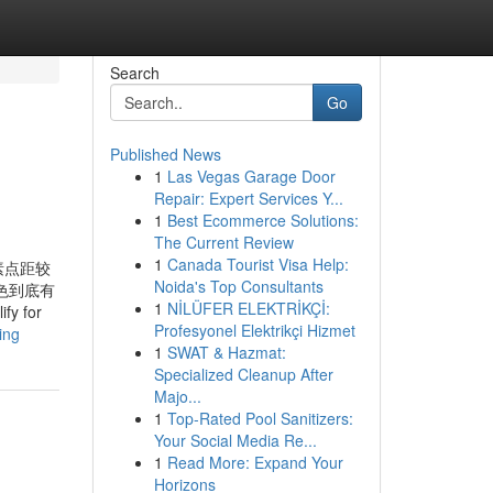
Search
Go
Published News
1
Las Vegas Garage Door
Repair: Expert Services Y...
1
Best Ecommerce Solutions:
The Current Review
1
Canada Tourist Visa Help:
素点距较
Noida's Top Consultants
色到底有
1
NİLÜFER ELEKTRİKÇİ:
fy for
Profesyonel Elektrikçi Hizmet
ing
1
SWAT & Hazmat:
Specialized Cleanup After
Majo...
1
Top-Rated Pool Sanitizers:
Your Social Media Re...
1
Read More: Expand Your
Horizons