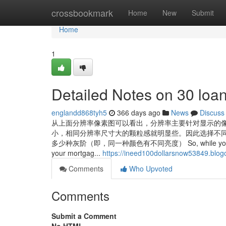
Home
crossbookmark
Home
New
Submit
Home
1
Detailed Notes on 30 loa
englandd868tyh5
366 days ago
News
Discuss
从上面分辨率像素图可以看出，分辨率主要针对显示的
小，相同分辨率尺寸大的颗粒感就明显些。因此选择不同
多少种灰阶（即，同一种颜色有不同亮度） So, while you’ll probably w
your mortgag...
https://ineed100dollarsnow53849.blogo
Comments
Who Upvoted
Comments
Submit a Comment