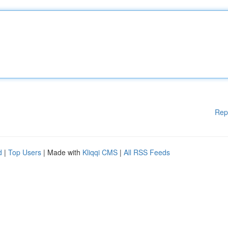
Rep
d
|
Top Users
| Made with
Kliqqi CMS
|
All RSS Feeds