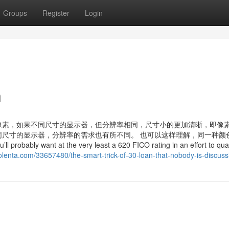
Groups
Register
Login
n
像素，如果不同尺寸的显示器，但分辨率相同，尺寸小的更加清晰，即像
尺寸的显示器，分辨率的需求也有所不同。 也可以这样理解，同一种颜
ant at the very least a 620 FICO rating in an effort to quali
lenta.com/33657480/the-smart-trick-of-30-loan-that-nobody-is-discuss