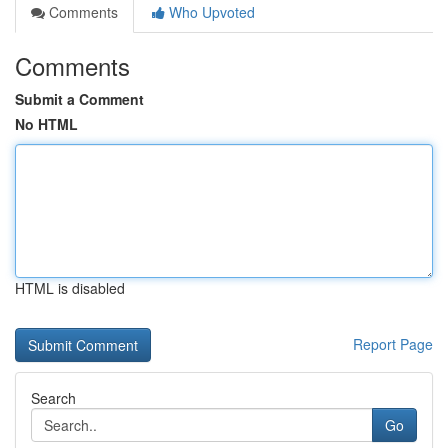
Comments
Who Upvoted
Comments
Submit a Comment
No HTML
HTML is disabled
Report Page
Search
Go