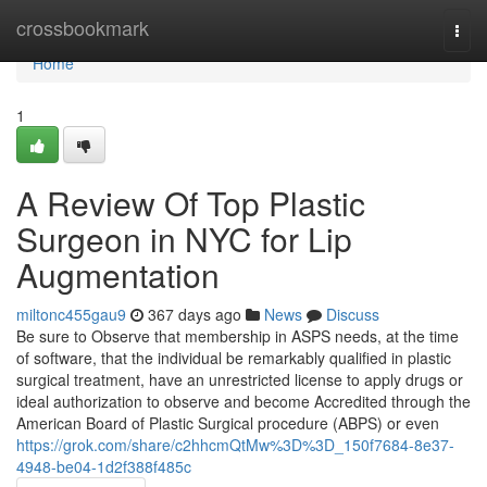
Home
crossbookmark
Togg
navi
Home
1
A Review Of Top Plastic
Surgeon in NYC for Lip
Augmentation
miltonc455gau9
367 days ago
News
Discuss
Be sure to Observe that membership in ASPS needs, at the time
of software, that the individual be remarkably qualified in plastic
surgical treatment, have an unrestricted license to apply drugs or
ideal authorization to observe and become Accredited through the
American Board of Plastic Surgical procedure (ABPS) or even
https://grok.com/share/c2hhcmQtMw%3D%3D_150f7684-8e37-
4948-be04-1d2f388f485c