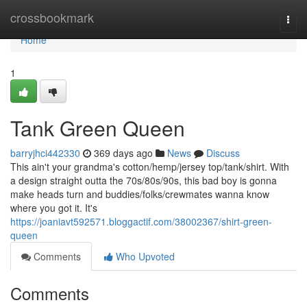
Home
crossbookmark
Togg
navi
Home
1
Tank Green Queen
barryjhci442330
369 days ago
News
Discuss
This ain't your grandma's cotton/hemp/jersey top/tank/shirt. With
a design straight outta the 70s/80s/90s, this bad boy is gonna
make heads turn and buddies/folks/crewmates wanna know
where you got it. It's
https://joaniavt592571.bloggactif.com/38002367/shirt-green-
queen
Comments
Who Upvoted
Comments