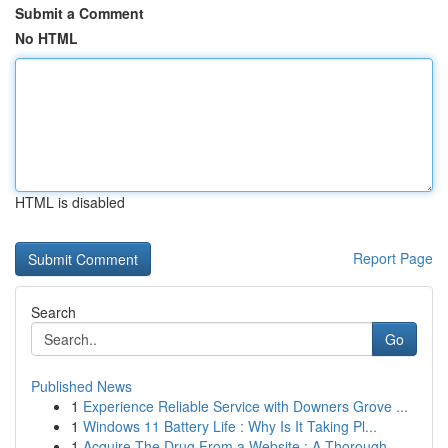
Submit a Comment
No HTML
HTML is disabled
Report Page
Search
Go
Published News
1
Experience Reliable Service with Downers Grove ...
1
Windows 11 Battery Life : Why Is It Taking Pl...
1
Acquire The Drug From a Website : A Thorough