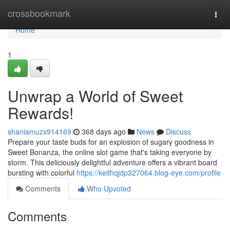
Home
crossbookmark
Togg
navi
Home
1
Unwrap a World of Sweet
Rewards!
shaniamuzx914169
368 days ago
News
Discuss
Prepare your taste buds for an explosion of sugary goodness in
Sweet Bonanza, the online slot game that's taking everyone by
storm. This deliciously delightful adventure offers a vibrant board
bursting with colorful
https://keithqjdp327064.blog-eye.com/profile
Comments
Who Upvoted
Comments