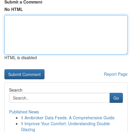
Submit a Comment
No HTML
HTML is disabled
Report Page
Search
Go
Published News
1
Amibroker Data Feeds: A Comprehensive Guide
1
Improve Your Comfort: Understanding Double
Glazing