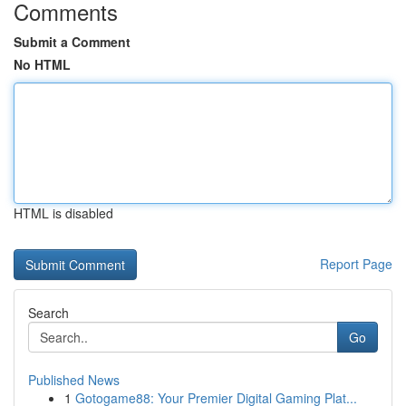
Comments
Submit a Comment
No HTML
HTML is disabled
Report Page
Search
Go
Published News
1
Gotogame88: Your Premier Digital Gaming Plat...