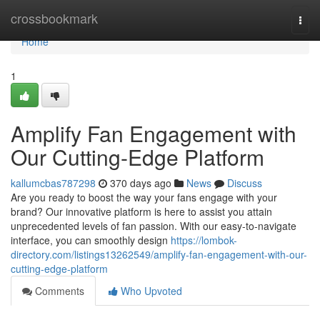
Home
crossbookmark
Togg
navi
Home
1
Amplify Fan Engagement with
Our Cutting-Edge Platform
kallumcbas787298
370 days ago
News
Discuss
Are you ready to boost the way your fans engage with your
brand? Our innovative platform is here to assist you attain
unprecedented levels of fan passion. With our easy-to-navigate
interface, you can smoothly design
https://lombok-
directory.com/listings13262549/amplify-fan-engagement-with-our-
cutting-edge-platform
Comments
Who Upvoted