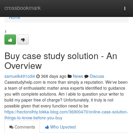
Home
crossbookmark
Togg
navi
Home
1
Buy case study solution - An
Overview
samuelk491cdi4
368 days ago
News
Discuss
Casestudyhelp.com is more than simply a reputation. We've been
a team of enthusiastic matter area experts identified to guidance
you with complete solutions. Am i able to question your writer to
build my paper free of charge? Unfortunately, it truly is not
possible given that every function need to be
https://hectorolhty.tokka-blog.com/36900470/online-case-solution-
things-to-know-before-you-buy
Comments
Who Upvoted