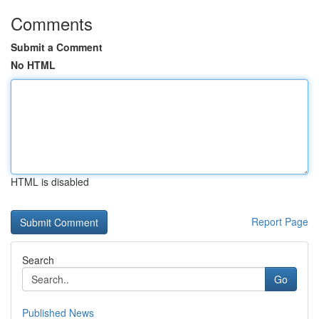
Comments
Submit a Comment
No HTML
HTML is disabled
Report Page
Search
Go
Published News