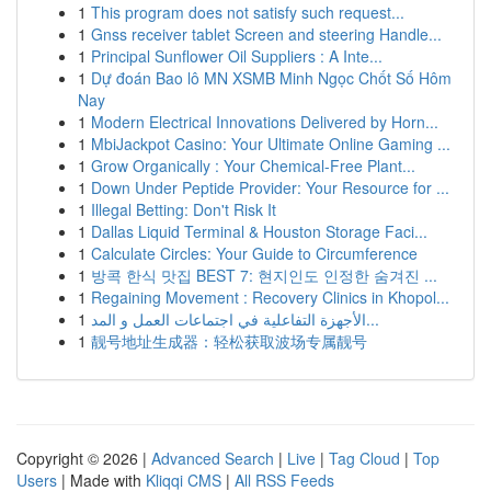
1
This program does not satisfy such request...
1
Gnss receiver tablet Screen and steering Handle...
1
Principal Sunflower Oil Suppliers : A Inte...
1
Dự đoán Bao lô MN XSMB Minh Ngọc Chốt Số Hôm
Nay
1
Modern Electrical Innovations Delivered by Horn...
1
MbiJackpot Casino: Your Ultimate Online Gaming ...
1
Grow Organically : Your Chemical-Free Plant...
1
Down Under Peptide Provider: Your Resource for ...
1
Illegal Betting: Don't Risk It
1
Dallas Liquid Terminal & Houston Storage Faci...
1
Calculate Circles: Your Guide to Circumference
1
방콕 한식 맛집 BEST 7: 현지인도 인정한 숨겨진 ...
1
Regaining Movement : Recovery Clinics in Khopol...
1
الأجهزة التفاعلية في اجتماعات العمل و المد...
1
靓号地址生成器：轻松获取波场专属靓号
Copyright © 2026 |
Advanced Search
|
Live
|
Tag Cloud
|
Top
Users
| Made with
Kliqqi CMS
|
All RSS Feeds