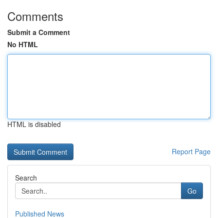
Comments
Submit a Comment
No HTML
HTML is disabled
Report Page
Search
Go
Published News