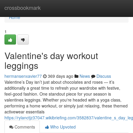
Home
crossbookmark
Home
1
Valentine's day workout
leggings
hermansenxavier77
369 days ago
News
Discuss
Valentine’s Day isn’t just about chocolates and roses — it’s
additionally a great time to refresh your wardrobe with festive,
feel-good fashion. One standout piece for your season is
valentines leggings. Whether you're headed with a yoga class,
performing a home workout, or simply just relaxing, these themed
activewear essentials
https://rylanctjz37047.wikibriefing.com/3582837/valentine_s_day_
Comments
Who Upvoted