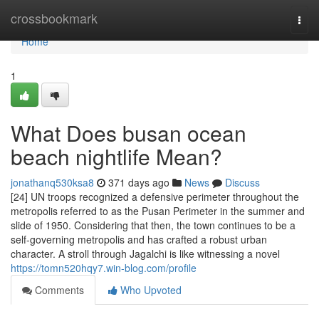
Home
crossbookmark
Togg
navi
Home
1
What Does busan ocean
beach nightlife Mean?
jonathanq530ksa8
371 days ago
News
Discuss
[24] UN troops recognized a defensive perimeter throughout the
metropolis referred to as the Pusan Perimeter in the summer and
slide of 1950. Considering that then, the town continues to be a
self-governing metropolis and has crafted a robust urban
character. A stroll through Jagalchi is like witnessing a novel
https://tomn520hqy7.win-blog.com/profile
Comments
Who Upvoted