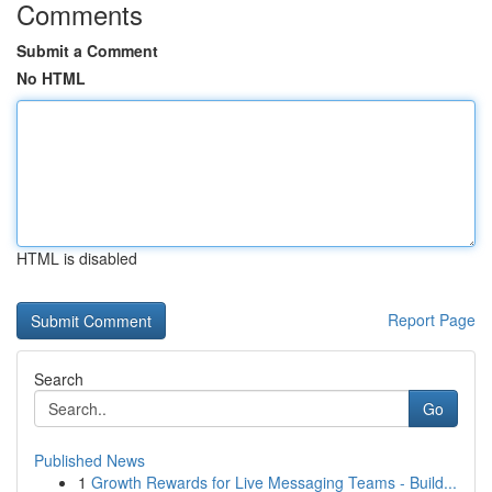
Comments
Submit a Comment
No HTML
HTML is disabled
Report Page
Search
Go
Published News
1
Growth Rewards for Live Messaging Teams - Build...