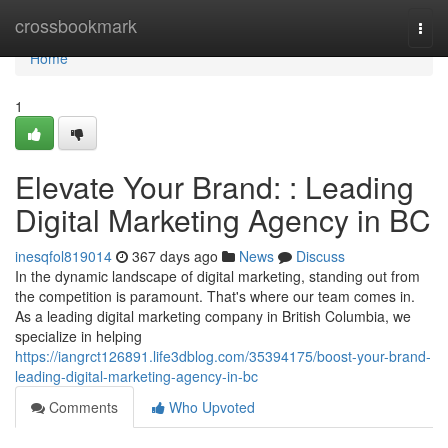
Home
crossbookmark
Togg
navi
Home
1
Elevate Your Brand: : Leading
Digital Marketing Agency in BC
inesqfol819014
367 days ago
News
Discuss
In the dynamic landscape of digital marketing, standing out from
the competition is paramount. That's where our team comes in.
As a leading digital marketing company in British Columbia, we
specialize in helping
https://iangrct126891.life3dblog.com/35394175/boost-your-brand-
leading-digital-marketing-agency-in-bc
Comments
Who Upvoted