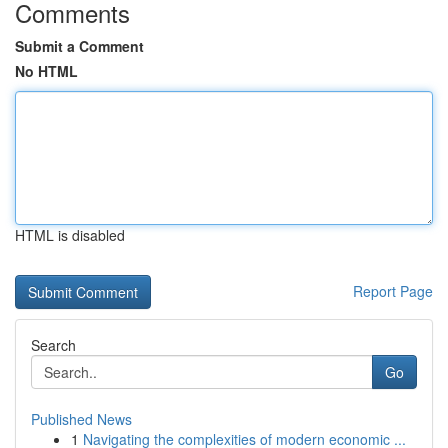
Comments
Submit a Comment
No HTML
HTML is disabled
Report Page
Search
Go
Published News
1
Navigating the complexities of modern economic ...