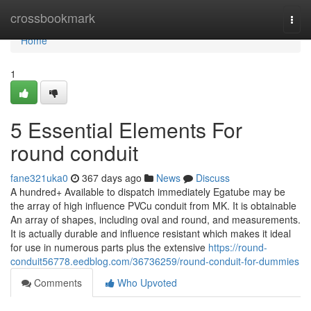
Home
crossbookmark
Togg
navi
Home
1
5 Essential Elements For
round conduit
fane321uka0
367 days ago
News
Discuss
A hundred+ Available to dispatch immediately Egatube may be
the array of high influence PVCu conduit from MK. It is obtainable
An array of shapes, including oval and round, and measurements.
It is actually durable and influence resistant which makes it ideal
for use in numerous parts plus the extensive
https://round-
conduit56778.eedblog.com/36736259/round-conduit-for-dummies
Comments
Who Upvoted