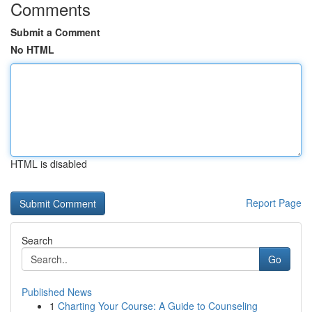
Comments
Submit a Comment
No HTML
HTML is disabled
Report Page
Search
Go
Published News
1
Charting Your Course: A Guide to Counseling