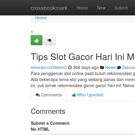
Home
crossbookmark
Home
New
Submit
Home
1
Tips Slot Gacor Hari Ini 
emersonn258dmt2
368 days ago
News
Discus
Para penggemar slot online pasti butuh rekomendasi 
Ada beberapa tema slot yang sedang panas dan mem
ini, yuk simak rekomendasi game gacor hari ini! Nama 
Comments
Who Upvoted
Comments
Submit a Comment
No HTML