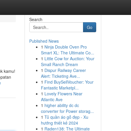
Search
Go
Published News
1
Ninja Double Oven Pro
Smart XL: The Ultimate Co...
1
Little Cow for Auction: Your
Small Ranch Dream
1
Dispur Railway Career
uk kamu!
Alert: Ticketing Ave...
mpatan
1
Find BuySellVoucher: Your
e
Fantastic Marketpl...
1
Lovely Flowers Near
Atlantic Ave
1
higher ability dc dc
converter for Power storag...
1
Tủ quần áo gỗ đẹp - Xu
hướng thiết kế 2024
1
Raden138: The Ultimate