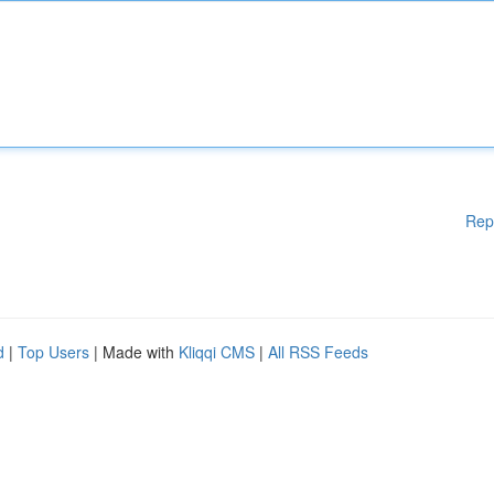
Rep
d
|
Top Users
| Made with
Kliqqi CMS
|
All RSS Feeds