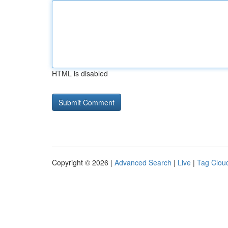
HTML is disabled
Copyright © 2026 |
Advanced Search
|
Live
|
Tag Clou