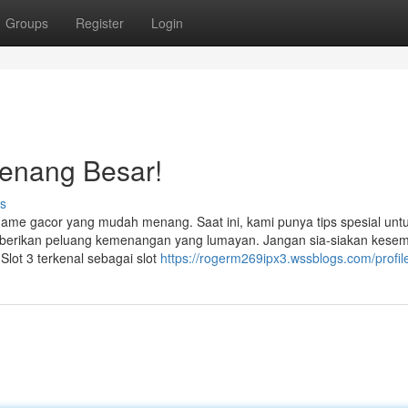
Groups
Register
Login
Menang Besar!
s
game gacor yang mudah menang. Saat ini, kami punya tips spesial unt
berikan peluang kemenangan yang lumayan. Jangan sia-siakan kese
Slot 3 terkenal sebagai slot
https://rogerm269ipx3.wssblogs.com/profil