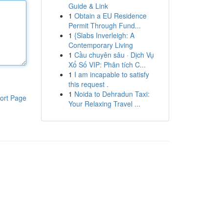
Guide & Link
1
Obtain a EU Residence
Permit Through Fund...
1
{Slabs Inverleigh: A
Contemporary Living
1
Cầu chuyên sâu · Dịch Vụ
Xổ Số VIP: Phân tích C...
1
I am incapable to satisfy
this request .
1
Noida to Dehradun Taxi:
ort Page
Your Relaxing Travel ...