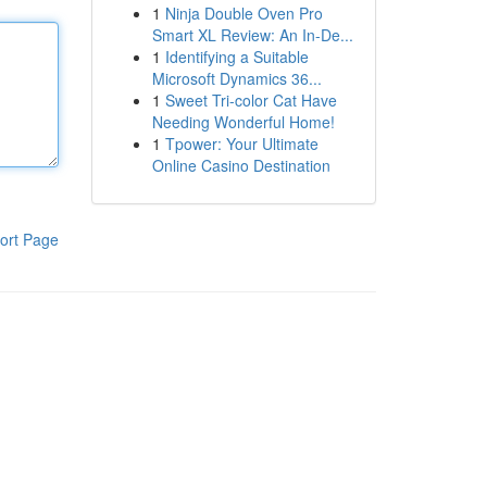
1
Ninja Double Oven Pro
Smart XL Review: An In-De...
1
Identifying a Suitable
Microsoft Dynamics 36...
1
Sweet Tri-color Cat Have
Needing Wonderful Home!
1
Tpower: Your Ultimate
Online Casino Destination
ort Page