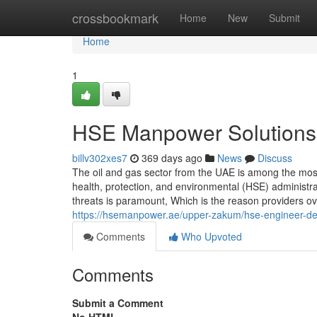
Home
crossbookmark
Home
New
Submit
Home
1
HSE Manpower Solutions w
billv302xes7
369 days ago
News
Discuss
The oil and gas sector from the UAE is among the mos
health, protection, and environmental (HSE) administr
threats is paramount, Which is the reason providers ov
https://hsemanpower.ae/upper-zakum/hse-engineer-d
Comments
Who Upvoted
Comments
Submit a Comment