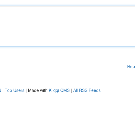
Rep
d
|
Top Users
| Made with
Kliqqi CMS
|
All RSS Feeds