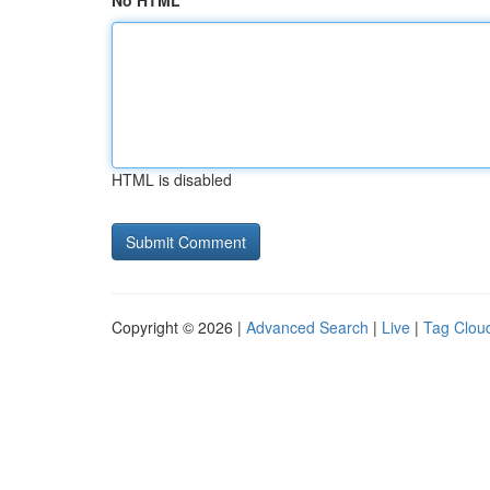
No HTML
HTML is disabled
Copyright © 2026 |
Advanced Search
|
Live
|
Tag Clou