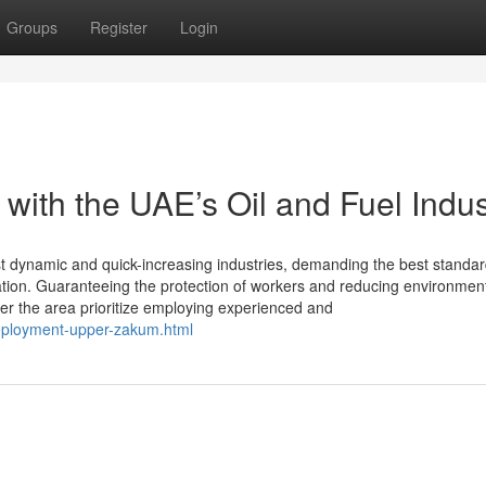
Groups
Register
Login
ith the UAE’s Oil and Fuel Indus
t dynamic and quick-increasing industries, demanding the best standar
ation. Guaranteeing the protection of workers and reducing environmen
er the area prioritize employing experienced and
eployment-upper-zakum.html