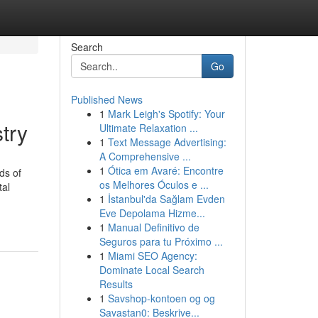
Search
Go
Published News
1
Mark Leigh's Spotify: Your
try
Ultimate Relaxation ...
1
Text Message Advertising:
A Comprehensive ...
1
Ótica em Avaré: Encontre
ds of
os Melhores Óculos e ...
tal
1
İstanbul'da Sağlam Evden
Eve Depolama Hizme...
1
Manual Definitivo de
Seguros para tu Próximo ...
1
Miami SEO Agency:
Dominate Local Search
Results
1
Savshop-kontoen og og
Savastan0: Beskrive...