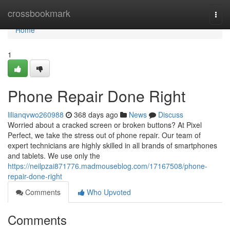
Home
crossbookmark
Togg
navi
Home
1
Phone Repair Done Right
lilianqvwo260988
368 days ago
News
Discuss
Worried about a cracked screen or broken buttons? At Pixel
Perfect, we take the stress out of phone repair. Our team of
expert technicians are highly skilled in all brands of smartphones
and tablets. We use only the
https://neilpzai871776.madmouseblog.com/17167508/phone-
repair-done-right
Comments
Who Upvoted
Comments