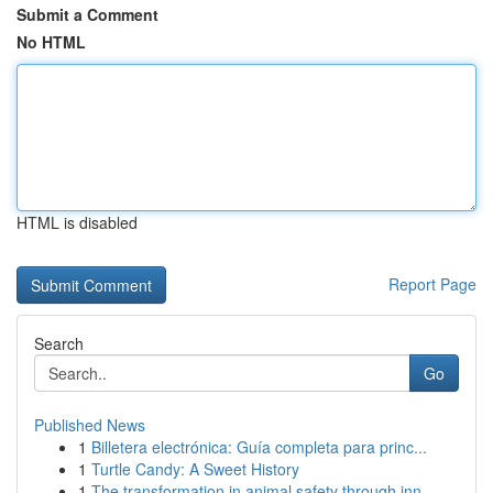
Submit a Comment
No HTML
HTML is disabled
Report Page
Search
Go
Published News
1
Billetera electrónica: Guía completa para princ...
1
Turtle Candy: A Sweet History
1
The transformation in animal safety through inn...