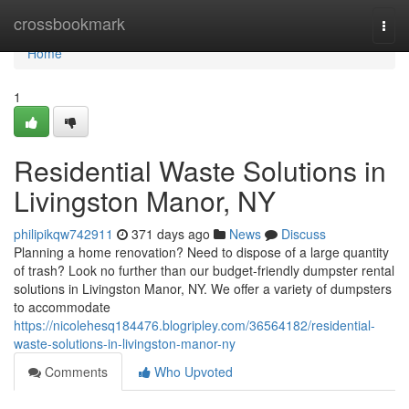
Home
crossbookmark
Togg
navi
Home
1
Residential Waste Solutions in
Livingston Manor, NY
philipikqw742911
371 days ago
News
Discuss
Planning a home renovation? Need to dispose of a large quantity
of trash? Look no further than our budget-friendly dumpster rental
solutions in Livingston Manor, NY. We offer a variety of dumpsters
to accommodate
https://nicolehesq184476.blogripley.com/36564182/residential-
waste-solutions-in-livingston-manor-ny
Comments
Who Upvoted