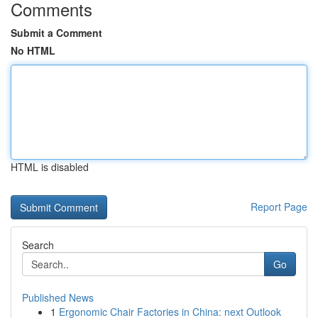
Comments
Submit a Comment
No HTML
HTML is disabled
Report Page
Search
Go
Published News
1
Ergonomic Chair Factories in China: next Outlook