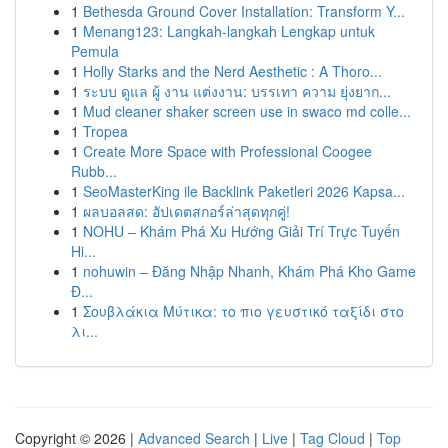
1
Bethesda Ground Cover Installation: Transform Y...
1
Menang123: Langkah-langkah Lengkap untuk
Pemula
1
Holly Starks and the Nerd Aesthetic : A Thoro...
1
ระบบ ดูแล ผู้ งาน แต่งงาน: บรรเทา ความ ยุ่งยาก...
1
Mud cleaner shaker screen use in swaco md colle...
1
Tropea
1
Create More Space with Professional Coogee
Rubb...
1
SeoMasterKing ile Backlink Paketleri 2026 Kapsa...
1
ผลบอลสด: อัปเดตสกอร์ล่าสุดทุกคู่!
1
NOHU – Khám Phá Xu Hướng Giải Trí Trực Tuyến
Hi...
1
nohuwin – Đăng Nhập Nhanh, Khám Phá Kho Game
Đ...
1
Σουβλάκια Μύτικα: το πιο γευστικό ταξίδι στο
λι...
Copyright © 2026 |
Advanced Search
|
Live
|
Tag Cloud
|
Top