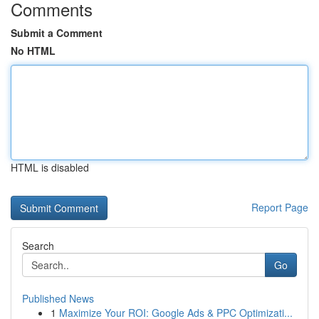
Comments
Submit a Comment
No HTML
HTML is disabled
Report Page
Search
Go
Published News
1
Maximize Your ROI: Google Ads & PPC Optimizati...