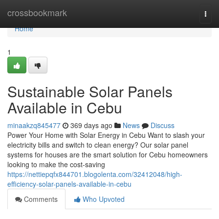
Home
crossbookmark
Togg
navi
Home
1
Sustainable Solar Panels
Available in Cebu
minaakzq845477
369 days ago
News
Discuss
Power Your Home with Solar Energy in Cebu Want to slash your
electricity bills and switch to clean energy? Our solar panel
systems for houses are the smart solution for Cebu homeowners
looking to make the cost-saving
https://nettiepqfx844701.blogolenta.com/32412048/high-
efficiency-solar-panels-available-in-cebu
Comments
Who Upvoted