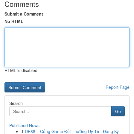
Comments
Submit a Comment
No HTML
HTML is disabled
Report Page
Search
Go
Published News
1
DE88 – Cổng Game Đổi Thưởng Uy Tín, Đăng Ký