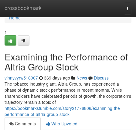
Home
crossbookmark
Togg
navi
Home
1
Examining the Performance of
Altria Group Stock
vinnyvyrw516907
369 days ago
News
Discuss
The tobacco industry giant, Altria Group, has experienced a
phase of dynamic stock performance in recent months. While
shareholders have celebrated periods of growth, the corporation's
trajectory remain a topic of
https://bookmarkstumble.com/story21776806/examining-the-
performance-of-altria-group-stock
Comments
Who Upvoted