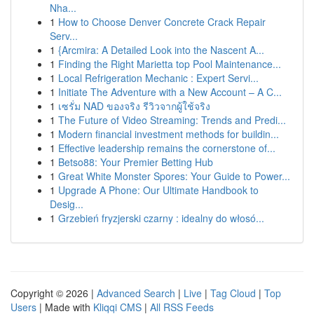
Nha...
1
How to Choose Denver Concrete Crack Repair
Serv...
1
{Arcmira: A Detailed Look into the Nascent A...
1
Finding the Right Marietta top Pool Maintenance...
1
Local Refrigeration Mechanic : Expert Servi...
1
Initiate The Adventure with a New Account – A C...
1
เซรั่ม NAD ของจริง รีวิวจากผู้ใช้จริง
1
The Future of Video Streaming: Trends and Predi...
1
Modern financial investment methods for buildin...
1
Effective leadership remains the cornerstone of...
1
Betso88: Your Premier Betting Hub
1
Great White Monster Spores: Your Guide to Power...
1
Upgrade A Phone: Our Ultimate Handbook to
Desig...
1
Grzebień fryzjerski czarny : idealny do włosó...
Copyright © 2026 |
Advanced Search
|
Live
|
Tag Cloud
|
Top
Users
| Made with
Kliqqi CMS
|
All RSS Feeds