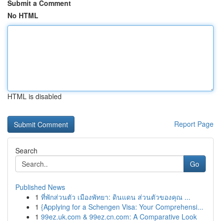
Submit a Comment
No HTML
HTML is disabled
Report Page
Search
Go
Published News
1
ที่พักส่วนตัว เมืองพัทยา: ดินแดน ส่วนตัวของคุณ ...
1
{Applying for a Schengen Visa: Your Comprehensi...
1
99ez.uk.com & 99ez.cn.com: A Comparative Look