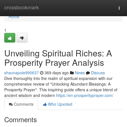
Home
crossbookmark
Togg
navi
Home
1
Unveiling Spiritual Riches: A
Prosperity Prayer Analysis
shaunapoie990637
369 days ago
News
Discuss
Dive thoroughly into the realm of spiritual expansion with our
comprehensive review of "Unlocking Abundant Blessings: A
Prosperity Prayer". This inspiring guide offers a unique blend of
ancient wisdom and modern
https://en-prosperityprayer.com/
Comments
Who Upvoted
Comments