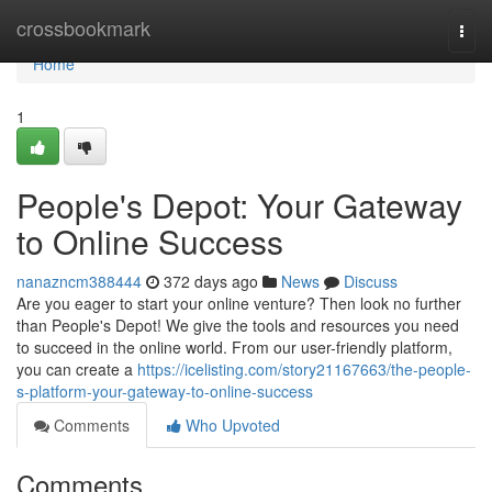
Home
crossbookmark
Togg
navi
Home
1
People's Depot: Your Gateway
to Online Success
nanazncm388444
372 days ago
News
Discuss
Are you eager to start your online venture? Then look no further
than People's Depot! We give the tools and resources you need
to succeed in the online world. From our user-friendly platform,
you can create a
https://icelisting.com/story21167663/the-people-
s-platform-your-gateway-to-online-success
Comments
Who Upvoted
Comments