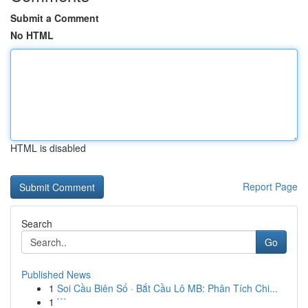
Submit a Comment
No HTML
HTML is disabled
Report Page
Search
Go
Published News
1
Soi Cầu Biên Số · Bắt Cầu Lô MB: Phân Tích Chi...
1
```