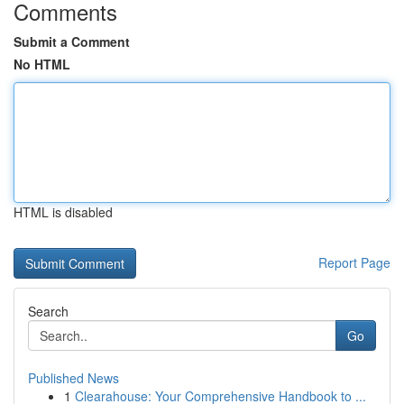
Comments
Submit a Comment
No HTML
HTML is disabled
Report Page
Search
Go
Published News
1
Clearahouse: Your Comprehensive Handbook to ...