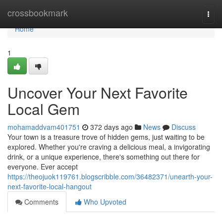
Home
crossbookmark
Togg
navi
Home
1
Uncover Your Next Favorite
Local Gem
mohamaddvam401751
372 days ago
News
Discuss
Your town is a treasure trove of hidden gems, just waiting to be
explored. Whether you're craving a delicious meal, a invigorating
drink, or a unique experience, there's something out there for
everyone. Ever accept
https://theojuok119761.blogscribble.com/36482371/unearth-your-
next-favorite-local-hangout
Comments
Who Upvoted