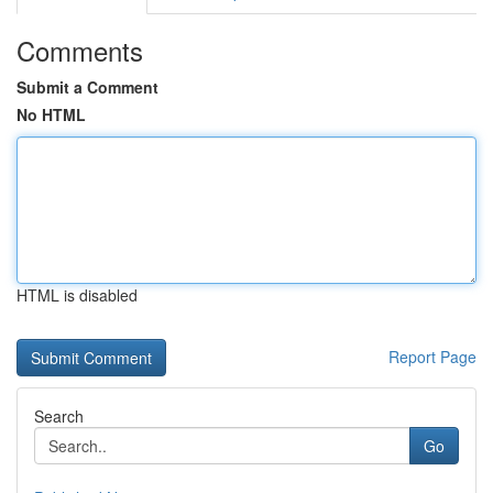
Comments
Submit a Comment
No HTML
HTML is disabled
Report Page
Search
Go