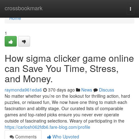
Home
crossbookmark
Togg
navi
Home
1
How sigma clicker game online
can Save You Time, Stress,
and Money.
raymonda961eda6
370 days ago
News
Discuss
No matter whether you’re on the lookout for thrilling action, hard
puzzles, or relaxed fun, We now have one thing to match each
fascination and ability stage. Our curated lists of comparable
games and top-rated picks ensure you never ever operate
outside of fascinating selections. Weary of participating in the
https://carlosh062fdb6.fare-blog.com/profile
Comments
Who Upvoted