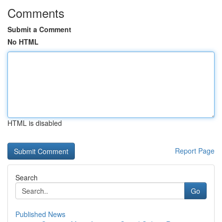
Comments
Submit a Comment
No HTML
HTML is disabled
Report Page
Search
Go
Published News