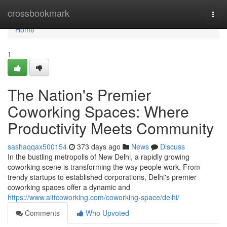
Home
crossbookmark
Togg
navi
Home
1
The Nation's Premier
Coworking Spaces: Where
Productivity Meets Community
sashaqqax500154
373 days ago
News
Discuss
In the bustling metropolis of New Delhi, a rapidly growing
coworking scene is transforming the way people work. From
trendy startups to established corporations, Delhi's premier
coworking spaces offer a dynamic and
https://www.altfcoworking.com/coworking-space/delhi/
Comments
Who Upvoted